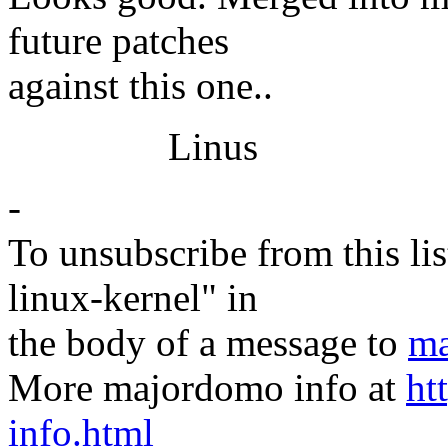
future patches
against this one..
Linus
-
To unsubscribe from this lis
linux-kernel" in
the body of a message to
ma
More majordomo info at
ht
info.html