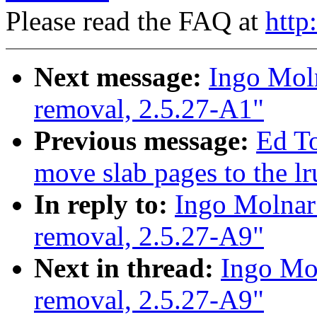
Please read the FAQ at
http
Next message:
Ingo Moln
removal, 2.5.27-A1"
Previous message:
Ed T
move slab pages to the lr
In reply to:
Ingo Molnar:
removal, 2.5.27-A9"
Next in thread:
Ingo Mol
removal, 2.5.27-A9"