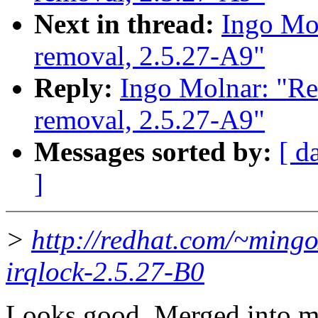
Next in thread:
Ingo Mol
removal, 2.5.27-A9"
Reply:
Ingo Molnar: "Re
removal, 2.5.27-A9"
Messages sorted by:
[ d
]
>
http://redhat.com/~mingo
irqlock-2.5.27-B0
Looks good. Merged into m