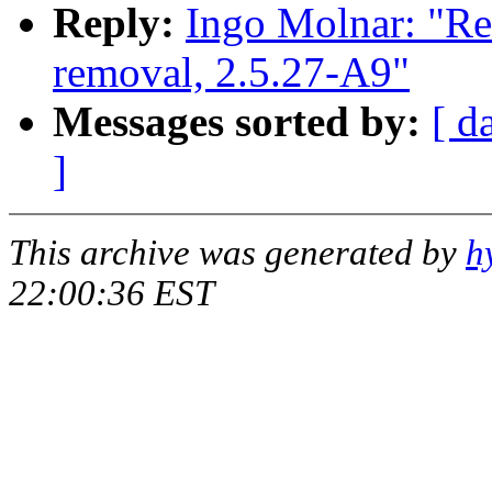
Reply:
Ingo Molnar: "Re
removal, 2.5.27-A9"
Messages sorted by:
[ d
]
This archive was generated by
h
22:00:36 EST