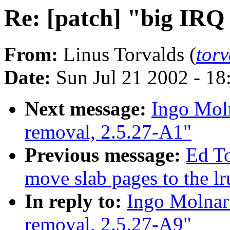
Re: [patch] "big IRQ
From:
Linus Torvalds (
tor
Date:
Sun Jul 21 2002 - 18
Next message:
Ingo Moln
removal, 2.5.27-A1"
Previous message:
Ed T
move slab pages to the lr
In reply to:
Ingo Molnar:
removal, 2.5.27-A9"