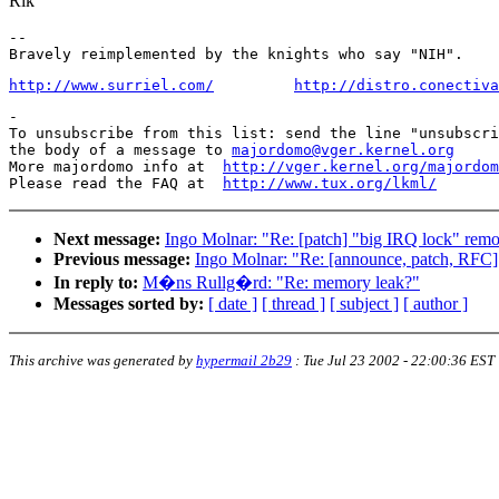
Rik
-- 

http://www.surriel.com/
http://distro.conectiva
-

To unsubscribe from this list: send the line "unsubscri
the body of a message to 
majordomo@vger.kernel.org
More majordomo info at  
http://vger.kernel.org/majordom
Please read the FAQ at  
http://www.tux.org/lkml/
Next message:
Ingo Molnar: "Re: [patch] "big IRQ lock" remo
Previous message:
Ingo Molnar: "Re: [announce, patch, RFC]
In reply to:
M�ns Rullg�rd: "Re: memory leak?"
Messages sorted by:
[ date ]
[ thread ]
[ subject ]
[ author ]
This archive was generated by
hypermail 2b29
:
Tue Jul 23 2002 - 22:00:36 EST