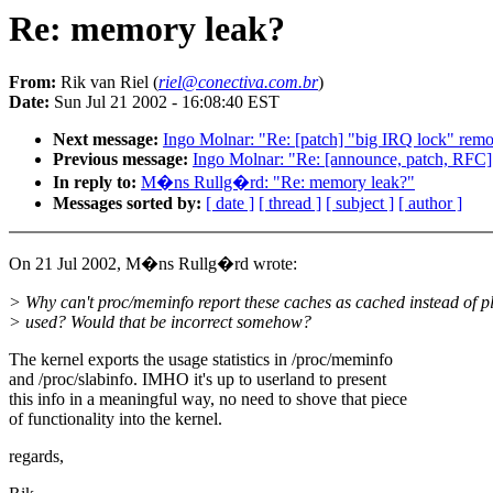
Re: memory leak?
From:
Rik van Riel (
riel@conectiva.com.br
)
Date:
Sun Jul 21 2002 - 16:08:40 EST
Next message:
Ingo Molnar: "Re: [patch] "big IRQ lock" remo
Previous message:
Ingo Molnar: "Re: [announce, patch, RFC]
In reply to:
M�ns Rullg�rd: "Re: memory leak?"
Messages sorted by:
[ date ]
[ thread ]
[ subject ]
[ author ]
On 21 Jul 2002, M�ns Rullg�rd wrote:
> Why can't proc/meminfo report these caches as cached instead of p
> used? Would that be incorrect somehow?
The kernel exports the usage statistics in /proc/meminfo
and /proc/slabinfo. IMHO it's up to userland to present
this info in a meaningful way, no need to shove that piece
of functionality into the kernel.
regards,