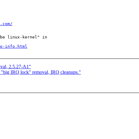
.com/
be linux-kernel" in

o-info.html
val, 2.5.27-A1"
 "big IRQ lock" removal, IRQ cleanups."