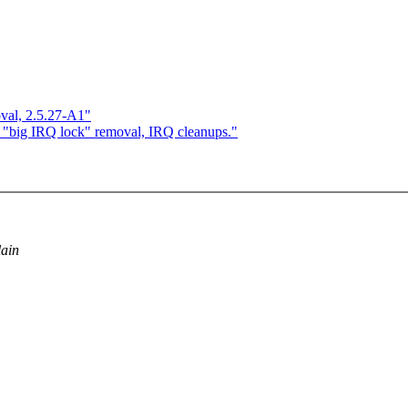
val, 2.5.27-A1"
 "big IRQ lock" removal, IRQ cleanups."
lain