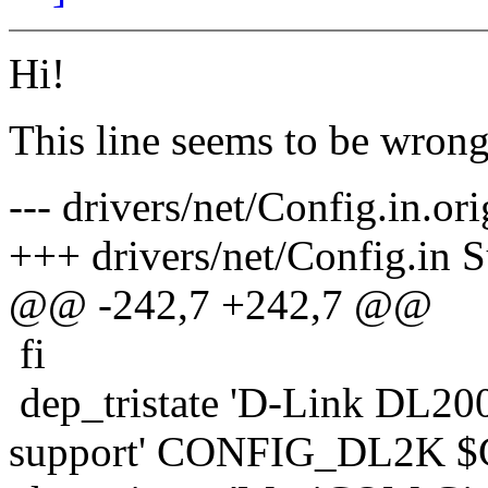
Hi!
This line seems to be wrong, 
--- drivers/net/Config.in.o
+++ drivers/net/Config.in 
@@ -242,7 +242,7 @@
fi
dep_tristate 'D-Link DL200
support' CONFIG_DL2K 