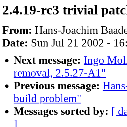
2.4.19-rc3 trivial pat
From:
Hans-Joachim Baade
Date:
Sun Jul 21 2002 - 16
Next message:
Ingo Moln
removal, 2.5.27-A1"
Previous message:
Hans-
build problem"
Messages sorted by:
[ d
]