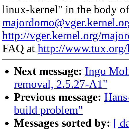
linux-kernel" in the body o
majordomo@vger.kernel.or
http://vger.kernel.org/majo
FAQ at
http://www.tux.org/
Next message:
Ingo Moln
removal, 2.5.27-A1"
Previous message:
Hans-
build problem"
Messages sorted by:
[ d