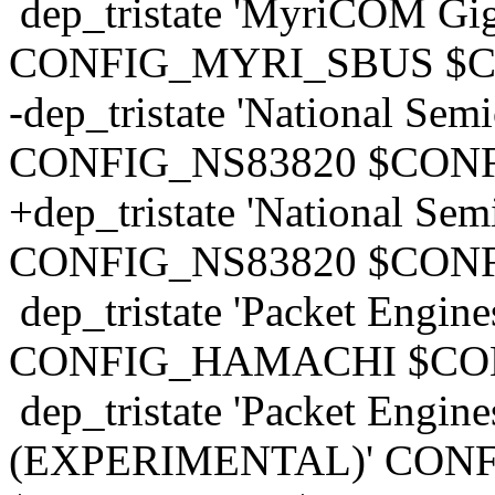
dep_tristate 'MyriCOM Giga
CONFIG_MYRI_SBUS $
-dep_tristate 'National Se
CONFIG_NS83820 $CONF
+dep_tristate 'National Se
CONFIG_NS83820 $CONF
dep_tristate 'Packet Engin
CONFIG_HAMACHI $CO
dep_tristate 'Packet Engin
(EXPERIMENTAL)' CON