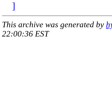
]
This archive was generated by
h
22:00:36 EST