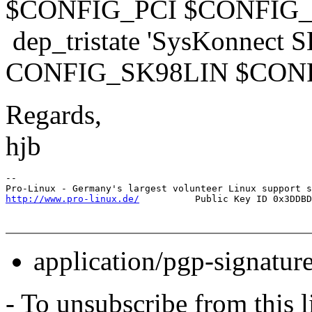
$CONFIG_PCI $CONFIG
dep_tristate 'SysKonnect S
CONFIG_SK98LIN $CON
Regards,
hjb
-- 

http://www.pro-linux.de/
application/pgp-signatur
- To unsubscribe from this l