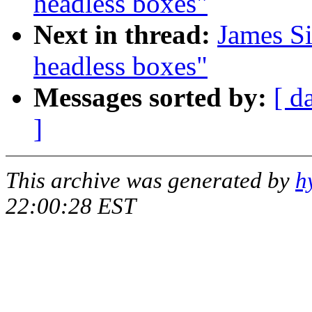
headless boxes"
Next in thread:
James S
headless boxes"
Messages sorted by:
[ d
]
This archive was generated by
h
22:00:28 EST