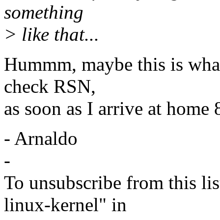
something
> like that...
Hummm, maybe this is what w
check RSN,
as soon as I arrive at home 
- Arnaldo
-
To unsubscribe from this lis
linux-kernel" in