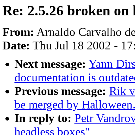
Re: 2.5.26 broken on 
From:
Arnaldo Carvalho de
Date:
Thu Jul 18 2002 - 1
Next message:
Yann Dir
documentation is outdate
Previous message:
Rik v
be merged by Halloween
In reply to:
Petr Vandrov
headless boxes"