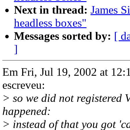
Next in thread:
James S
headless boxes"
Messages sorted by:
[ d
]
Em Fri, Jul 19, 2002 at 1
escreveu:
> so we did not registered 
happened:
> instead of that you got 'c