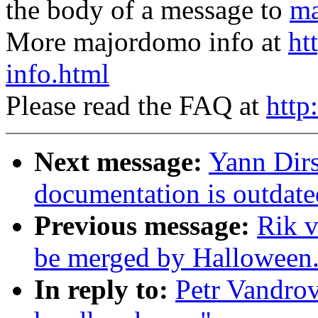
the body of a message to
ma
More majordomo info at
ht
info.html
Please read the FAQ at
http
Next message:
Yann Dir
documentation is outdate
Previous message:
Rik v
be merged by Halloween
In reply to:
Petr Vandrov