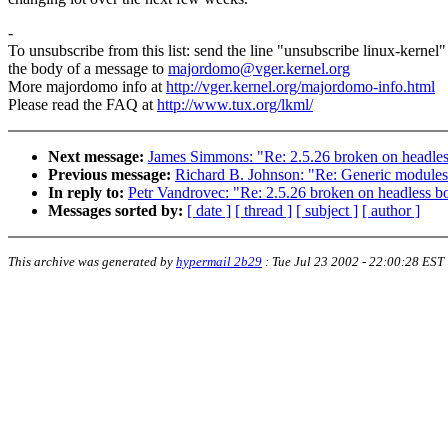
-
To unsubscribe from this list: send the line "unsubscribe linux-kernel"
the body of a message to
majordomo@vger.kernel.org
More majordomo info at
http://vger.kernel.org/majordomo-info.html
Please read the FAQ at
http://www.tux.org/lkml/
Next message:
James Simmons: "Re: 2.5.26 broken on headle
Previous message:
Richard B. Johnson: "Re: Generic modules
In reply to:
Petr Vandrovec: "Re: 2.5.26 broken on headless b
Messages sorted by:
[ date ]
[ thread ]
[ subject ]
[ author ]
This archive was generated by
hypermail 2b29
:
Tue Jul 23 2002 - 22:00:28 EST