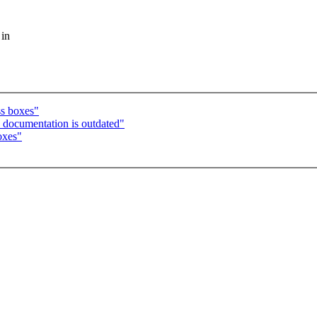
 in
ss boxes"
 documentation is outdated"
oxes"