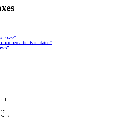
oxes
ss boxes"
 documentation is outdated"
oxes"
nal
lay
a was