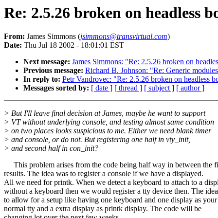
Re: 2.5.26 broken on headless b
From:
James Simmons (
jsimmons@transvirtual.com
)
Date:
Thu Jul 18 2002 - 18:01:01 EST
Next message:
James Simmons: "Re: 2.5.26 broken on headle
Previous message:
Richard B. Johnson: "Re: Generic modules
In reply to:
Petr Vandrovec: "Re: 2.5.26 broken on headless b
Messages sorted by:
[ date ]
[ thread ]
[ subject ]
[ author ]
> But I'll leave final decision at James, maybe he want to support
> VT without underlying console, and testing almost same condition
> on two places looks suspicious to me. Either we need blank timer
> and console, or do not. But registering one half in vty_init,
> and second half in con_init?
This problem arises from the code being half way in between the fi
results. The idea was to register a console if we have a displayed.
All we need for printk. When we detect a keyboard to attach to a disp
without a keyboard then we would register a tty device then. The ide
to allow for a setup like having one keyboard and one display as your
normal tty and a extra display as printk display. The code will be
changing lot over the next few weeks.