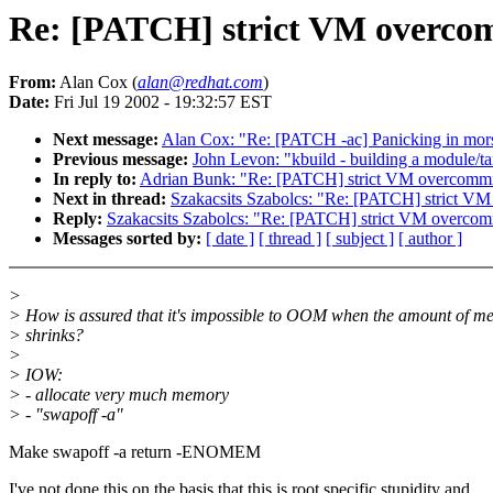
Re: [PATCH] strict VM overco
From:
Alan Cox (
alan@redhat.com
)
Date:
Fri Jul 19 2002 - 19:32:57 EST
Next message:
Alan Cox: "Re: [PATCH -ac] Panicking in mor
Previous message:
John Levon: "kbuild - building a module/tar
In reply to:
Adrian Bunk: "Re: [PATCH] strict VM overcommi
Next in thread:
Szakacsits Szabolcs: "Re: [PATCH] strict V
Reply:
Szakacsits Szabolcs: "Re: [PATCH] strict VM overcom
Messages sorted by:
[ date ]
[ thread ]
[ subject ]
[ author ]
>
> How is assured that it's impossible to OOM when the amount of 
> shrinks?
>
> IOW:
> - allocate very much memory
> - "swapoff -a"
Make swapoff -a return -ENOMEM
I've not done this on the basis that this is root specific stupidity and