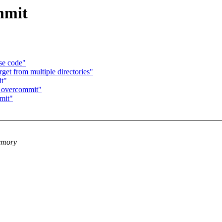
mmit
se code"
get from multiple directories"
t"
M overcommit"
mit"
memory