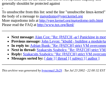
generally shouldnt be protected against
-
To unsubscribe from this list: send the line "unsubscribe linux-kernel"
the body of a message to
majordomo@vger.kernel.org
More majordomo info at
http://vger.kernel.org/majordomo-info.html
Please read the FAQ at
http://www.tux.org/lkml/
Next message:
Alan Cox: "Re: [PATCH -ac] Panicking in mor
Previous message:
John Levon: "kbuild - building a module/tar
In reply to:
Adrian Bunk: "Re: [PATCH] strict VM overcommi
Next in thread:
Szakacsits Szabolcs: "Re: [PATCH] strict V
Reply:
Szakacsits Szabolcs: "Re: [PATCH] strict VM overcom
Messages sorted by:
[ date ]
[ thread ]
[ subject ]
[ author ]
This archive was generated by
hypermail 2b29
:
Tue Jul 23 2002 - 22:00:32 EST