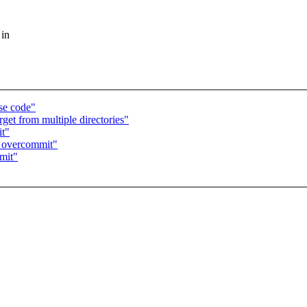
 in
se code"
get from multiple directories"
t"
M overcommit"
mit"