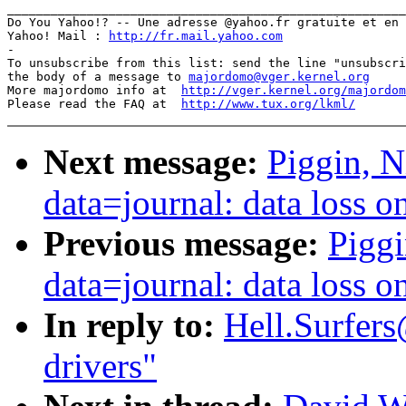
_______________________________________________________
Do You Yahoo!? -- Une adresse @yahoo.fr gratuite et en 
Yahoo! Mail : 
http://fr.mail.yahoo.com
-

To unsubscribe from this list: send the line "unsubscri
the body of a message to 
majordomo@vger.kernel.org
More majordomo info at  
http://vger.kernel.org/majordom
Please read the FAQ at  
http://www.tux.org/lkml/
Next message:
Piggin, N
data=journal: data loss 
Previous message:
Piggi
data=journal: data loss 
In reply to:
Hell.Surfers
drivers"