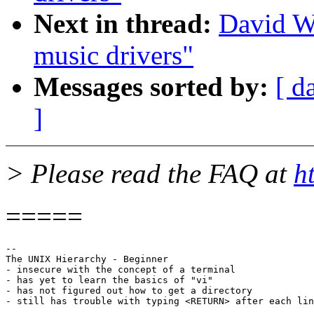
Next in thread:
David W
music drivers"
Messages sorted by:
[ d
]
> Please read the FAQ at
h
=====
--

The UNIX Hierarchy - Beginner

- insecure with the concept of a terminal 

- has yet to learn the basics of "vi" 

- has not figured out how to get a directory 
