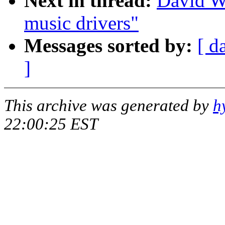
Next in thread:
David W
music drivers"
Messages sorted by:
[ d
]
This archive was generated by
h
22:00:25 EST