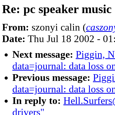
Re: pc speaker music 
From:
szonyi calin (
caszo
Date:
Thu Jul 18 2002 - 0
Next message:
Piggin, N
data=journal: data loss 
Previous message:
Piggi
data=journal: data loss 
In reply to:
Hell.Surfers
drivers"