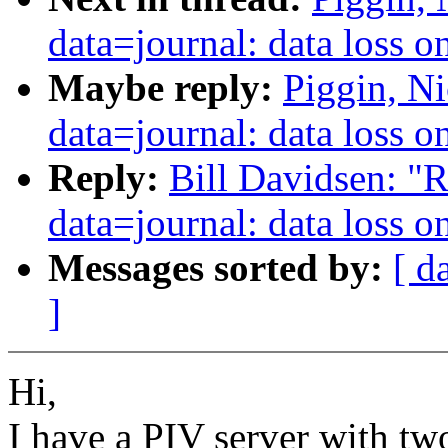
data=journal: data loss 
Maybe reply:
Piggin, Ni
data=journal: data loss 
Reply:
Bill Davidsen: "R
data=journal: data loss 
Messages sorted by:
[ d
]
Hi,
I have a PIV server with tw