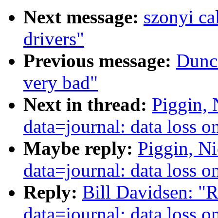
Next message:
szonyi ca
drivers"
Previous message:
Dunca
very bad"
Next in thread:
Piggin, 
data=journal: data loss 
Maybe reply:
Piggin, Ni
data=journal: data loss 
Reply:
Bill Davidsen: "R
data=journal: data loss 