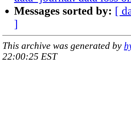
Messages sorted by:
[ d
]
This archive was generated by
h
22:00:25 EST