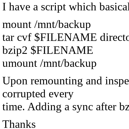
I have a script which basica
mount /mnt/backup
tar cvf $FILENAME direct
bzip2 $FILENAME
umount /mnt/backup
Upon remounting and inspect
corrupted every
time. Adding a sync after b
Thanks