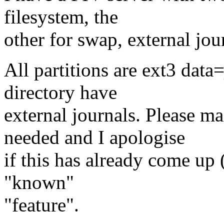
filesystem, the
other for swap, external jou
All partitions are ext3 data
directory have
external journals. Please m
needed and I apologise
if this has already come up (
"known"
"feature".