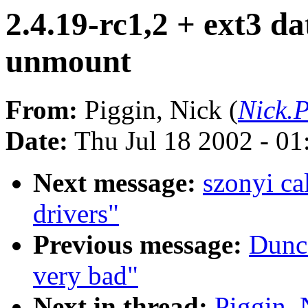
2.4.19-rc1,2 + ext3 da
unmount
From:
Piggin, Nick (
Nick.P
Date:
Thu Jul 18 2002 - 0
Next message:
szonyi ca
drivers"
Previous message:
Dunca
very bad"
Next in thread:
Piggin, 