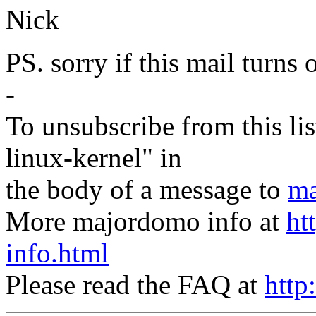
Nick
PS. sorry if this mail turns 
-
To unsubscribe from this lis
linux-kernel" in
the body of a message to
ma
More majordomo info at
ht
info.html
Please read the FAQ at
http