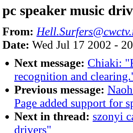
pc speaker music driv
From:
Hell.Surfers@cwctv.
Date:
Wed Jul 17 2002 - 2
Next message:
Chiaki: "
recognition and clearing.
Previous message:
Naoh
Page added support for sp
Next in thread:
szonyi c
drivers"