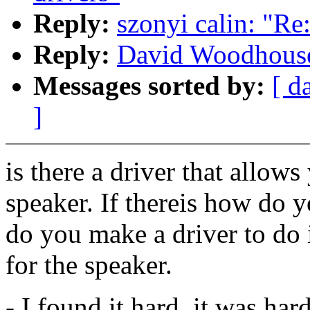
Reply:
szonyi calin: "Re
Reply:
David Woodhouse:
Messages sorted by:
[ d
]
is there a driver that allow
speaker. If thereis how do 
do you make a driver to do it
for the speaker.
- I found it hard, it was har