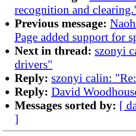
recognition and clearing.
Previous message:
Naoh
Page added support for sp
Next in thread:
szonyi c
drivers"
Reply:
szonyi calin: "Re
Reply:
David Woodhouse:
Messages sorted by:
[ d
]