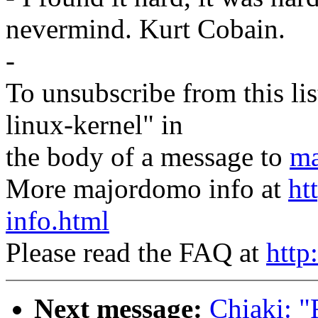
nevermind. Kurt Cobain.
-
To unsubscribe from this lis
linux-kernel" in
the body of a message to
ma
More majordomo info at
ht
info.html
Please read the FAQ at
http
Next message:
Chiaki: "