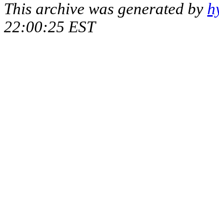
This archive was generated by
h
22:00:25 EST