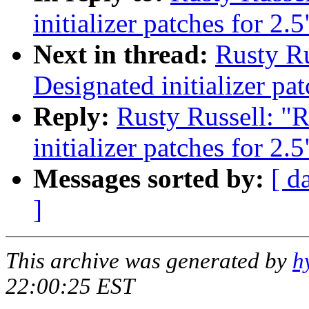
initializer patches for 2.5
Next in thread:
Rusty Ru
Designated initializer pat
Reply:
Rusty Russell: "
initializer patches for 2.5
Messages sorted by:
[ d
]
This archive was generated by
h
22:00:25 EST