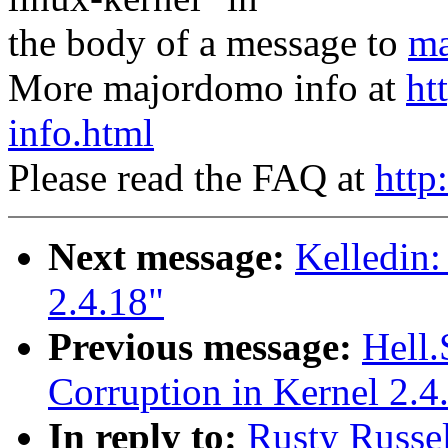
the body of a message to
ma
More majordomo info at
ht
info.html
Please read the FAQ at
http
Next message:
Kelledin:
2.4.18"
Previous message:
Hell.
Corruption in Kernel 2.4
In reply to:
Rusty Russe