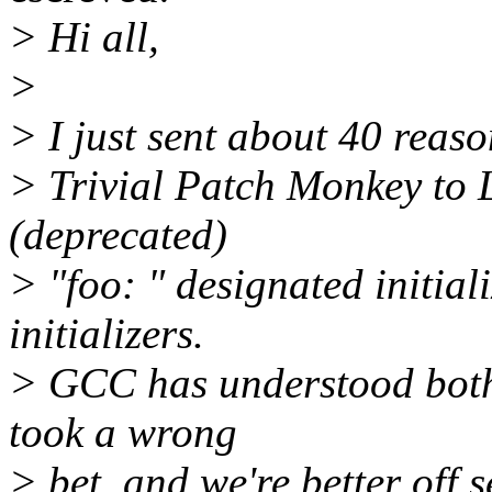
> Hi all,
>
> I just sent about 40 reas
> Trivial Patch Monkey to L
(deprecated)
> "foo: " designated initial
initializers.
> GCC has understood both s
took a wrong
> bet, and we're better off 