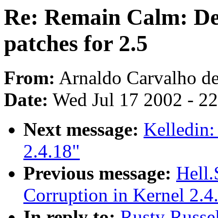
Re: Remain Calm: Des
patches for 2.5
From:
Arnaldo Carvalho de
Date:
Wed Jul 17 2002 - 2
Next message:
Kelledin:
2.4.18"
Previous message:
Hell.
Corruption in Kernel 2.4
In reply to:
Rusty Russe