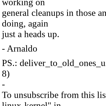
working on
general cleanups in those an
doing, again
just a heads up.
- Arnaldo
PS.: deliver_to_old_ones_us
8)
-
To unsubscribe from this lis
linux-kernel" in