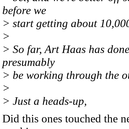
before we
> start getting about 10,00
>
> So far, Art Haas has done 
presumably
> be working through the ot
>
> Just a heads-up,
Did this ones touched the n