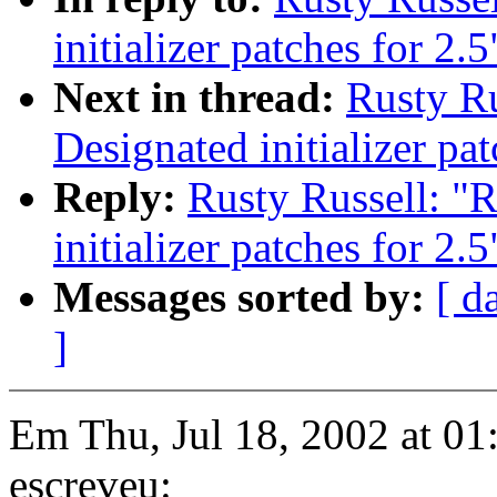
initializer patches for 2.5
Next in thread:
Rusty Ru
Designated initializer pat
Reply:
Rusty Russell: "
initializer patches for 2.5
Messages sorted by:
[ d
]
Em Thu, Jul 18, 2002 at 0
escreveu: