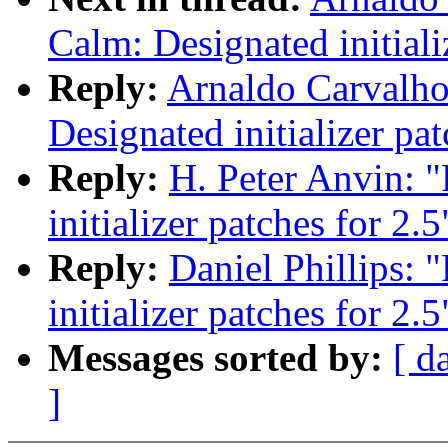
Calm: Designated initiali
Reply:
Arnaldo Carvalho
Designated initializer pat
Reply:
H. Peter Anvin: 
initializer patches for 2.5
Reply:
Daniel Phillips:
initializer patches for 2.5
Messages sorted by:
[ d
]