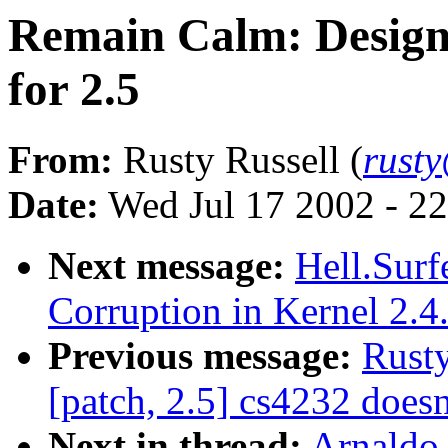
Remain Calm: Designat
for 2.5
From:
Rusty Russell (
rust
Date:
Wed Jul 17 2002 - 2
Next message:
Hell.Surf
Corruption in Kernel 2.4
Previous message:
Rusty
[patch, 2.5] cs4232 doesn
Next in thread:
Arnaldo