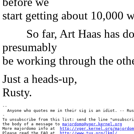
before we
start getting about 10,000 
So far, Art Haas has done 
presumably
be working through the othe
Just a heads-up,
Rusty.
--

  Anyone who quotes me in their sig is an idiot. -- Rus
-

To unsubscribe from this list: send the line "unsubscri
the body of a message to 
majordomo@vger.kernel.org
More majordomo info at  
http://vger.kernel.org/majordom
Please read the FAQ at  
http://www.tux.org/lkml/