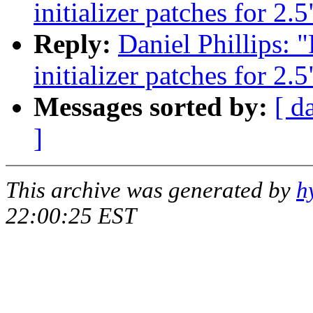
initializer patches for 2.5
Reply:
Daniel Phillips:
initializer patches for 2.5
Messages sorted by:
[ d
]
This archive was generated by
h
22:00:25 EST