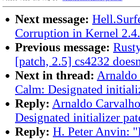
Next message:
Hell.Surf
Corruption in Kernel 2.4
Previous message:
Rusty
[patch, 2.5] cs4232 doesn
Next in thread:
Arnaldo
Calm: Designated initiali
Reply:
Arnaldo Carvalho
Designated initializer pat
Reply:
H. Peter Anvin: 