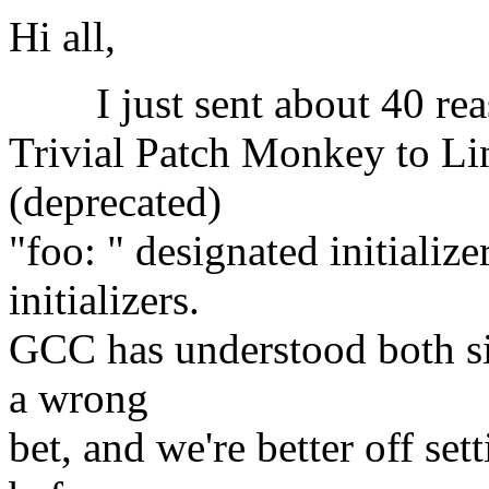
Hi all,
I just sent about 40 reas
Trivial Patch Monkey to Lin
(deprecated)
"foo: " designated initializ
initializers.
GCC has understood both sin
a wrong
bet, and we're better off se