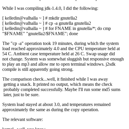
While I was compiling jdk-1.4.0, I did the following:
[ kelledin@valhalla ~ ] # mkdir gnutella2
[ kelledin@valhalla ~ ] # cp -a gnutella gnutella2
[ kelledin@valhalla ~ ] # for FNAME in gnutella/*; do cmp
"$FNAME" "gnutella2/$FNAME"; done
The "cp -a" operation took 19 minutes, during which the system
load reached approximately 4.0 and the CPU temperature held at
54 C. Ambient case temperature held at 26 C. Swap usage did
not change. System was somewhat sluggish but responsive enough
to play an mp3 and allow me to open terminal windows. j2sdk
compile is still apparently going strong.
The comparison check...well, it finished while I was away
getting a snack. It printed no output, which means the check
probably completed successfully. Maybe I'll run some md5 sums
later, just to be sure.
System load stayed at about 3.0, and temperatures remained
approximately the same as during the copy operation.
The relevant software: