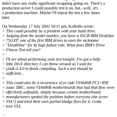
didn't have any really significant swapping going on. There's a
production server I could possibly test it on, but...well...it's
a production machine. Maybe I'll repeat the test a few times
later.
On Wednesday 17 July 2002 10:11 pm, Kelledin wrote:
> This could possibly be a problem with your hard drive.
> Judging from the model number, you have a 45GB IBM DeskStar
> 75GXP, one of the first IBM drives to earn the nickname
> "DeathStar" for its high failure rate. What does IBM's Drive
> Fitness Test tell you?
>
> I'll see about performing your test tonight; I've got a hefty
> little DivX directory I can throw around as I wait for
> j2sdk-1.4.0 to finish compiling. Such a test should be
> sufficient...
>
> This could also be a recurrence of ye olde VIA686B PCI+IDE
> issue. IIRC, some VIA686B motherboards that had that flaw were
> effectively unfixable, simply because certain motherboard
> manufacturers spotted the problem before everyone else (even
> VIA?) and tried their own partial kludge fixes for it. Gotta
> love VIA.
--
