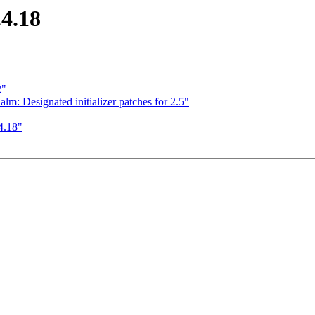
.4.18
2"
m: Designated initializer patches for 2.5"
.4.18"