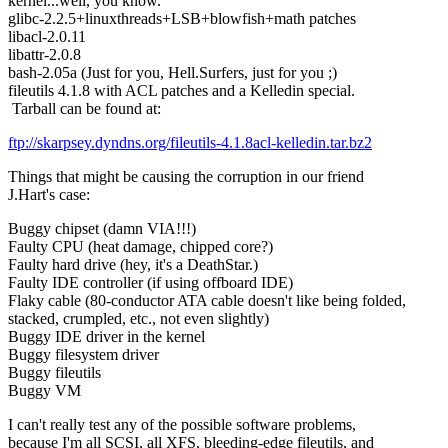
kernel...well, you know.
glibc-2.2.5+linuxthreads+LSB+blowfish+math patches
libacl-2.0.11
libattr-2.0.8
bash-2.05a (Just for you, Hell.Surfers, just for you ;)
fileutils 4.1.8 with ACL patches and a Kelledin special.
Tarball can be found at:
ftp://skarpsey.dyndns.org/fileutils-4.1.8acl-kelledin.tar.bz2
Things that might be causing the corruption in our friend
J.Hart's case:
Buggy chipset (damn VIA!!!)
Faulty CPU (heat damage, chipped core?)
Faulty hard drive (hey, it's a DeathStar.)
Faulty IDE controller (if using offboard IDE)
Flaky cable (80-conductor ATA cable doesn't like being folded,
stacked, crumpled, etc., not even slightly)
Buggy IDE driver in the kernel
Buggy filesystem driver
Buggy fileutils
Buggy VM
I can't really test any of the possible software problems,
because I'm all SCSI, all XFS, bleeding-edge fileutils, and