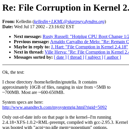
Re: File Corruption in Kernel 2
From:
Kelledin (
kelledin+LKML@skarpsey.dyndns.org
)
Date:
Wed Jul 17 2002 - 23:16:02 EST
Next message:
Rusty Russell: "Hotplug CPU Boot Change 1/
Previous message:
Arnaldo Carvalho de Melo: "Re: Remain Cal
Maybe in reply to:
J. Hart: "File Corruption in Kernel 2.4.18"
Next in thread:
Ville Herva: "Re: File Corruption in Kernel 2
Messages sorted by:
[ date ]
[ thread ]
[ subject ]
[ author ]
Ok, the test:
I chose directory /home/kelledin/gnutella. It contains
approximately 10GB of files, ranging in size from ~5MB to
~700MB. Most are ~600-650MB.
System specs are here:
http://www.anandtech.com/mysystemrig.html?rigid=5092
Only out-of-date info on that page is the kernel--I'm running
2.4.18+XFS-1.0.2+RML-preempt, compiled with gcc-2.95.3. Kernel
was booted with "acpi=no-idle mem=nopentium" options.