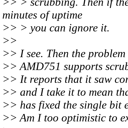
>> > scrubbing. Then if the
minutes of uptime
>> > you can ignore it.
>>
>> I see. Then the problem
>> AMD751 supports scrubb
>> It reports that it saw cor
>> and I take it to mean that
>> has fixed the single bit e
>> Am I too optimistic to e