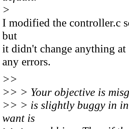
>
I modified the controller.c
but
it didn't change anything at
any errors.
>>
>> > Your objective is misg
>> > is slightly buggy in in
want is