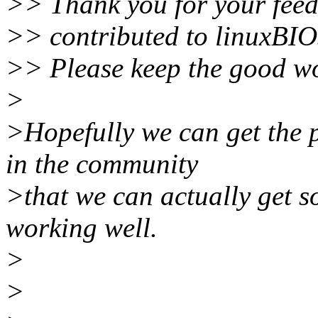
>> Thank you for your feedb
>> contributed to linuxBI
>> Please keep the good w
>
>Hopefully we can get the 
in the community
>that we can actually get s
working well.
>
>