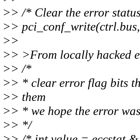
>> /* Clear the error status
>> pci_conf_write(ctrl.bus, c
>>
>> >From locally hacked e
>> /*
>> * clear error flag bits t
>> them
>> * we hope the error was 
>> */
>> /* int value = eccstat 