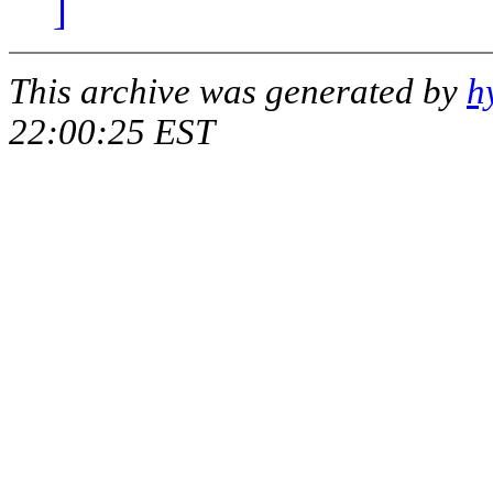
]
This archive was generated by
h
22:00:25 EST