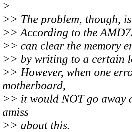
>
>> The problem, though, is 
>> According to the AMD7
>> can clear the memory erro
>> by writing to a certain 
>> However, when one erro
motherboard,
>> it would NOT go away an
amiss
>> about this.