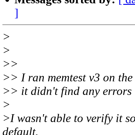
]
>
>
>>
>> I ran memtest v3 on the
>> it didn't find any errors
>
>I wasn't able to verify it
default.