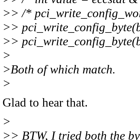
>> /* pci_write_config_wor
>> pci_write_config_byte(b
>> pci_write_config_byte(b
>
>Both of which match.
>
Glad to hear that.
>
>> BTW, I tried both the by