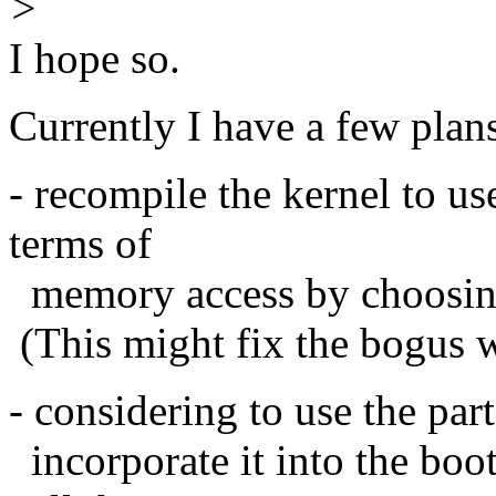
>
I hope so.
Currently I have a few plans 
- recompile the kernel to us
terms of
memory access by choosin
(This might fix the bogus 
- considering to use the pa
incorporate it into the boo