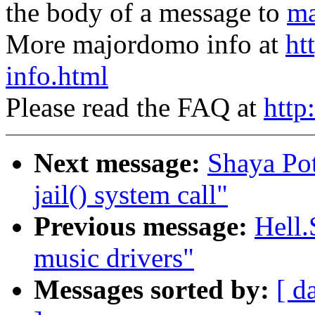
the body of a message to
ma
More majordomo info at
ht
info.html
Please read the FAQ at
http
Next message:
Shaya Pot
jail() system call"
Previous message:
Hell.
music drivers"
Messages sorted by:
[ d