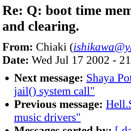
Re: Q: boot time mem
and clearing.
From:
Chiaki (
ishikawa@yk
Date:
Wed Jul 17 2002 - 2
Next message:
Shaya Pot
jail() system call"
Previous message:
Hell.
music drivers"
Messages sorted by:
[ d