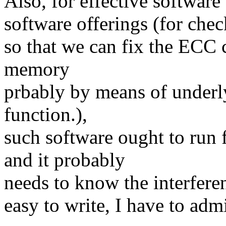
Also, for effective software
software offerings (for che
so that we can fix the ECC c
memory
prbably by means of underl
function.),
such software ought to run 
and it probably
needs to know the interfere
easy to write, I have to admi