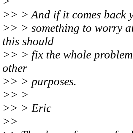
>
>> > And if it comes back 
>> > something to worry abo
this should
>> > fix the whole problem 
other
>> > purposes.
>> >
>> > Eric
>>