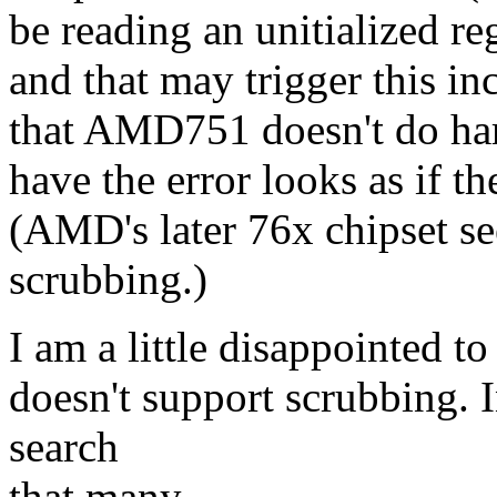
be reading an unitialized r
and that may trigger this in
that AMD751 doesn't do ha
have the error looks as if th
(AMD's later 76x chipset s
scrubbing.)
I am a little disappointed t
doesn't support scrubbing. 
search
that many