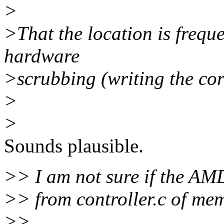
>
>That the location is freque
hardware
>scrubbing (writing the cor
>
>
Sounds plausible.
>> I am not sure if the AMD
>> from controller.c of mem
>>