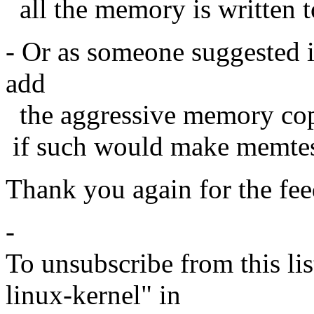
all the memory is written t
- Or as someone suggested i
add
the aggressive memory cop
if such would make memtest8
Thank you again for the fe
-
To unsubscribe from this lis
linux-kernel" in