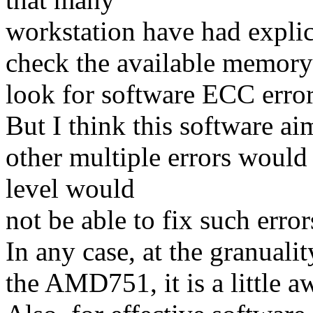
workstation have had explic
check the available memory
look for software ECC error
But I think this software aim
other multiple errors woul
level would
not be able to fix such erro
In any case, at the granuali
the AMD751, it is a little 