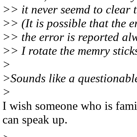
>> it never seemd to clear t
>> (It is possible that the e
>> the error is reported alw
>> I rotate the memry sticks
>
>Sounds like a questionable
>
I wish someone who is fami
can speak up.