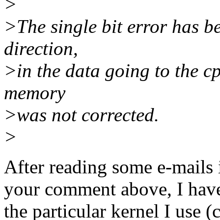
>
>The single bit error has b
direction,
>in the data going to the c
memory
>was not corrected.
>
After reading some e-mails 
your comment above, I have 
the particular kernel I us