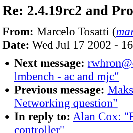
Re: 2.4.19rc2 and Pr
From:
Marcelo Tosatti (
mar
Date:
Wed Jul 17 2002 - 1
Next message:
rwhron@ea
lmbench - ac and mjc"
Previous message:
Maks
Networking question"
In reply to:
Alan Cox: "
controller"