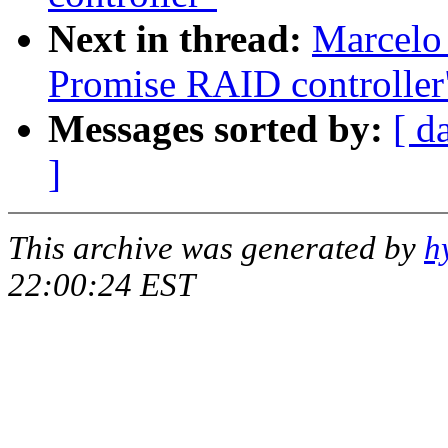
Next in thread:
Marcelo 
Promise RAID controller
Messages sorted by:
[ d
]
This archive was generated by
h
22:00:24 EST