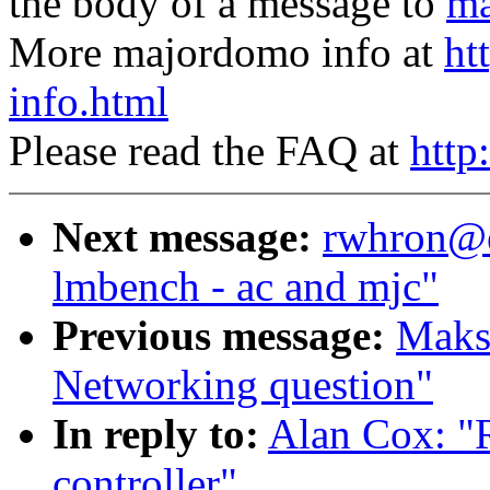
the body of a message to
ma
More majordomo info at
ht
info.html
Please read the FAQ at
http
Next message:
rwhron@ea
lmbench - ac and mjc"
Previous message:
Maks
Networking question"
In reply to:
Alan Cox: "
controller"