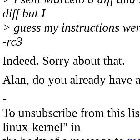
diff but I
> guess my instructions were
-rc3
Indeed. Sorry about that.
Alan, do you already have 
-
To unsubscribe from this lis
linux-kernel" in