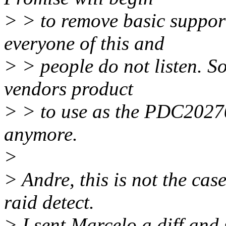
> > to remove basic suppor
everyone of this and
> > people do not listen. So
vendors product
> > to use as the PDC20270
anymore.
>
> Andre, this is not the case
raid detect.
> I sent Marcelo a diff and