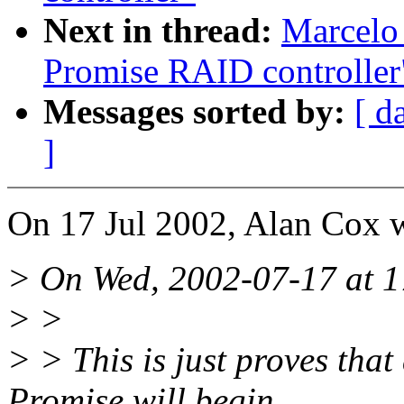
Next in thread:
Marcelo 
Promise RAID controller
Messages sorted by:
[ d
]
On 17 Jul 2002, Alan Cox w
> On Wed, 2002-07-17 at 1
> >
> > This is just proves tha
Promise will begin