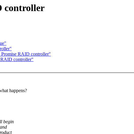
 controller
lue"
oller"
d Promise RAID controller"
 RAID controller"
hat happens?
ll begin
 and
product