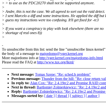
> > to use as the PDC20270 shall not be supported anymore.
>
> Andre, this is not the case. We all agreed to sort out the raid detect.
> I sent Marcelo a diff and some instructions. He applied the diff but 
> guess my instructions were too confusing. It'll get fixed for -rc3
>
> If you want a conspiracy to play with look elsewhere (there are no
> shortage of real ones 8))
>
-
To unsubscribe from this list: send the line "unsubscribe linux-kernel"
the body of a message to
majordomo@vger.kernel.org
More majordomo info at
http://vger.kernel.org/majordomo-info.html
Please read the FAQ at
http://www.tux.org/lkml/
Next message:
Tomas Szepe: "Re: sched.h problem"
Previous message:
Thunder from the hill: "Re: close return va
In reply to:
Alan Cox: "Re: 2.4.19rc2 and Promise RAID contr
Next in thread:
Bartlomiej Zolnierkiewicz: "Re: 2.4.19rc2 an
Reply:
Bartlomiej Zolnierkiewicz: "Re: 2.4.19rc2 and Promise
Messages sorted by:
[ date ]
[ thread ]
[ subject ]
[ author ]