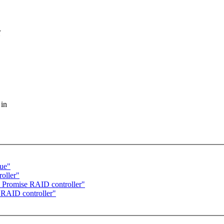
I
 in
lue"
oller"
d Promise RAID controller"
 RAID controller"