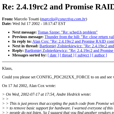
Re: 2.4.19rc2 and Promise RAID
From:
Marcelo Tosatti (
marcelo@conectiva.com.br
)
Date:
Wed Jul 17 2002 - 18:17:47 EST
Next message:
Tomas Szepe: "Re: sched.h problem"
Previous message:
Thunder from the hill: "Re: close return va
In reply to:
Alan Cox: "Re: 2.4.19rc2 and Promise RAID contr
Next in thread:
Bartlomiej Zolnierkiewicz: "Re: 2.4.19rc2 an
Reply:
Bartlomiej Zolnierkiewicz: "Re: 2.4.19rc2 and Promise
Messages sorted by:
[ date ]
[ thread ]
[ subject ]
[ author ]
Klaus,
Could you please set CONFIG_PDC202XX_FORCE to on and see w
On 17 Jul 2002, Alan Cox wrote:
> On Wed, 2002-07-17 at 17:54, Andre Hedrick wrote:
> >
> > This is just proves that accepting the patch code from Promise wi
> > to remove basic support for hardware. I warned everyone of this
> > people do not listen. So I suggest that you find another vendors 