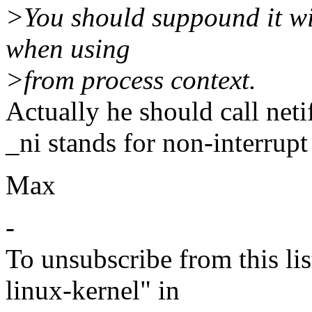
>You should suppound it wi
when using
>from process context.
Actually he should call neti
_ni stands for non-interrupt
Max
-
To unsubscribe from this lis
linux-kernel" in