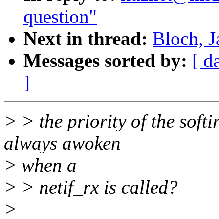
question"
Next in thread:
Bloch, J
Messages sorted by:
[ d
]
> > the priority of the softi
always awoken
> when a
> > netif_rx is called?
>