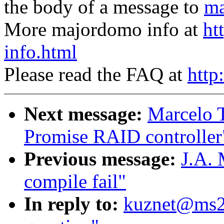
the body of a message to
ma
More majordomo info at
ht
info.html
Please read the FAQ at
http
Next message:
Marcelo T
Promise RAID controller
Previous message:
J.A. 
compile fail"
In reply to:
kuznet@ms2.