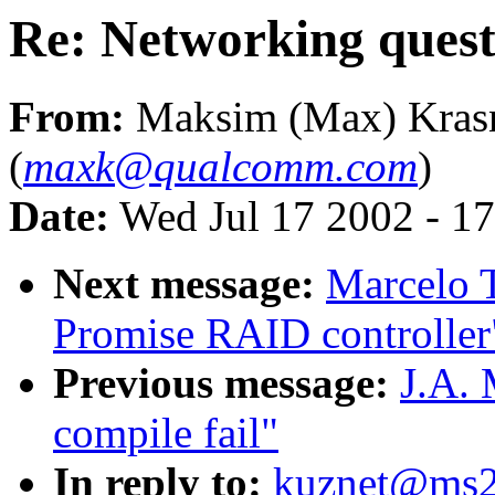
Re: Networking quest
From:
Maksim (Max) Kras
(
maxk@qualcomm.com
)
Date:
Wed Jul 17 2002 - 1
Next message:
Marcelo T
Promise RAID controller
Previous message:
J.A. 
compile fail"
In reply to:
kuznet@ms2.