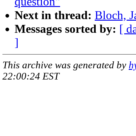
question"
Next in thread:
Bloch, J
Messages sorted by:
[ d
]
This archive was generated by
h
22:00:24 EST