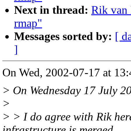
Next in thread:
Rik van 
rmap"
Messages sorted by:
[ d
]
On Wed, 2002-07-17 at 13:4
> On Wednesday 17 July 20
>
> > I do agree with Rik her
infrastructure is merged