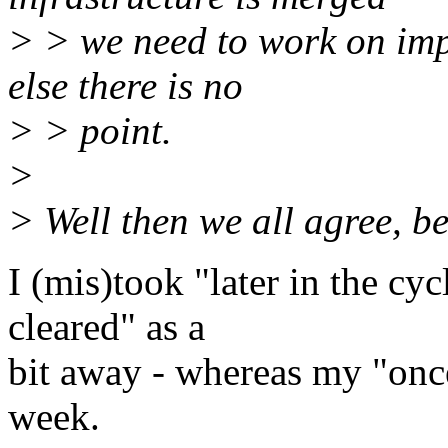
> > we need to work on impl
else there is no
> > point.
>
> Well then we all agree, be
I (mis)took "later in the c
cleared" as a
bit away - whereas my "once
week.