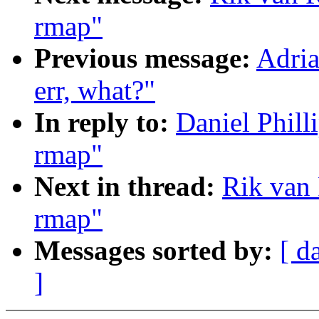
rmap"
Previous message:
Adria
err, what?"
In reply to:
Daniel Phill
rmap"
Next in thread:
Rik van 
rmap"
Messages sorted by:
[ d
]