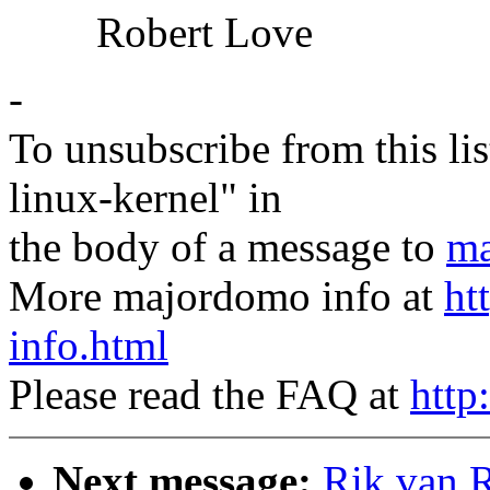
Robert Love
-
To unsubscribe from this lis
linux-kernel" in
the body of a message to
ma
More majordomo info at
ht
info.html
Please read the FAQ at
http
Next message:
Rik van R