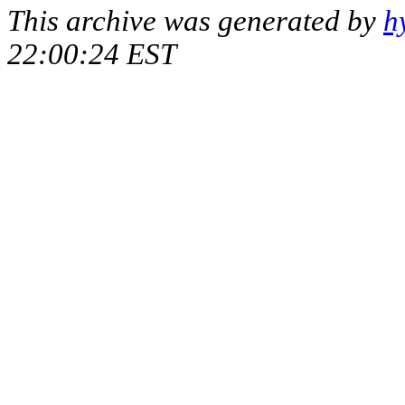
This archive was generated by
h
22:00:24 EST