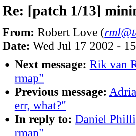
Re: [patch 1/13] min
From:
Robert Love (
rml@t
Date:
Wed Jul 17 2002 - 1
Next message:
Rik van R
rmap"
Previous message:
Adria
err, what?"
In reply to:
Daniel Phill
rmap"