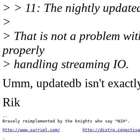
> > 11: The nightly updatedb
>
> That is not a problem with
properly
> handling streaming IO.
Umm, updatedb isn't exactly
Rik
-- 

http://www.surriel.com/
http://distro.conectiva
-
