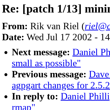
Re: [patch 1/13] min
From:
Rik van Riel (
riel@c
Date:
Wed Jul 17 2002 - 1
Next message:
Daniel Ph
small as possible"
Previous message:
Dave
agpgart changes for 2.5.
In reply to:
Daniel Phill
rmap"