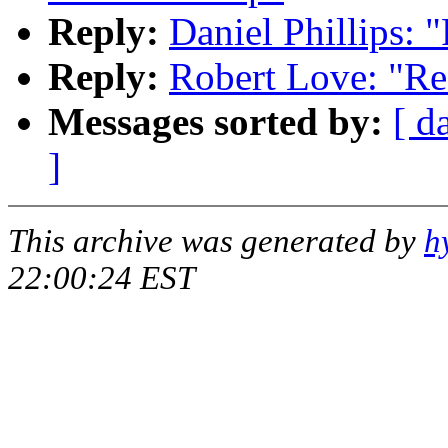
Reply:
Daniel Phillips: 
Reply:
Robert Love: "Re
Messages sorted by:
[ d
]
This archive was generated by
h
22:00:24 EST