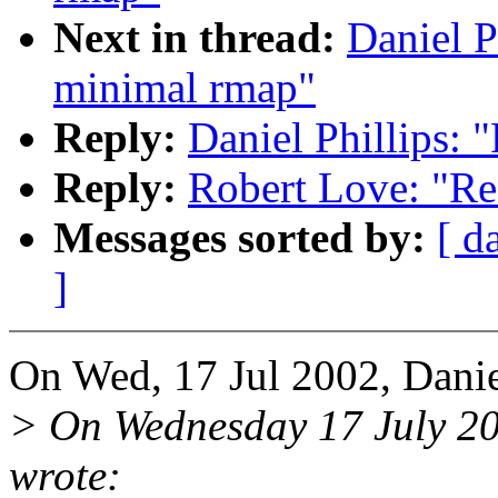
Next in thread:
Daniel P
minimal rmap"
Reply:
Daniel Phillips: 
Reply:
Robert Love: "Re
Messages sorted by:
[ d
]
On Wed, 17 Jul 2002, Daniel
> On Wednesday 17 July 2
wrote: