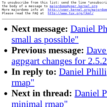
To unsubscribe from this list: send the line "unsubscri
the body of a message to 
majordomo@vger.kernel.org
More majordomo info at  
http://vger.kernel.org/majordom
Please read the FAQ at  
http://www.tux.org/lkml/
Next message:
Daniel Ph
small as possible"
Previous message:
Dave
agpgart changes for 2.5.
In reply to:
Daniel Phill
rmap"
Next in thread:
Daniel P
minimal rmap"