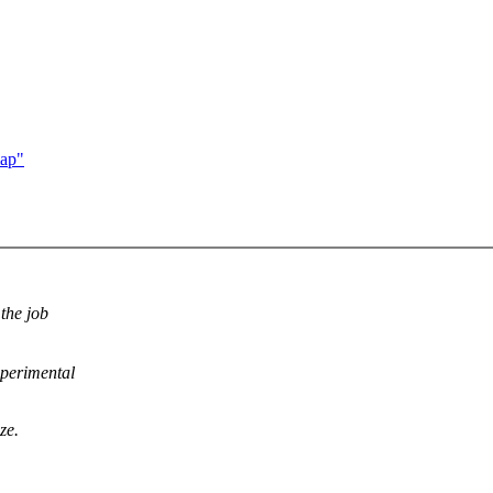
map"
 the job
xperimental
ze.