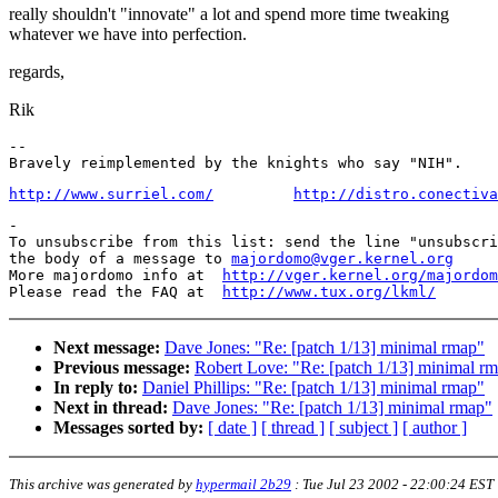
really shouldn't "innovate" a lot and spend more time tweaking
whatever we have into perfection.
regards,
Rik
-- 

http://www.surriel.com/
http://distro.conectiva
-

To unsubscribe from this list: send the line "unsubscri
the body of a message to 
majordomo@vger.kernel.org
More majordomo info at  
http://vger.kernel.org/majordom
Please read the FAQ at  
http://www.tux.org/lkml/
Next message:
Dave Jones: "Re: [patch 1/13] minimal rmap"
Previous message:
Robert Love: "Re: [patch 1/13] minimal r
In reply to:
Daniel Phillips: "Re: [patch 1/13] minimal rmap"
Next in thread:
Dave Jones: "Re: [patch 1/13] minimal rmap"
Messages sorted by:
[ date ]
[ thread ]
[ subject ]
[ author ]
This archive was generated by
hypermail 2b29
:
Tue Jul 23 2002 - 22:00:24 EST