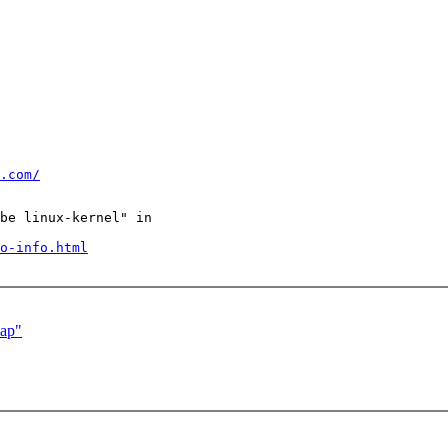
.com/
be linux-kernel" in

o-info.html
map"