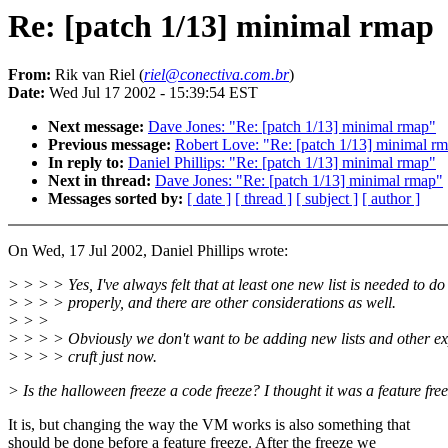
Re: [patch 1/13] minimal rmap
From:
Rik van Riel (
riel@conectiva.com.br
)
Date:
Wed Jul 17 2002 - 15:39:54 EST
Next message:
Dave Jones: "Re: [patch 1/13] minimal rmap"
Previous message:
Robert Love: "Re: [patch 1/13] minimal r
In reply to:
Daniel Phillips: "Re: [patch 1/13] minimal rmap"
Next in thread:
Dave Jones: "Re: [patch 1/13] minimal rmap"
Messages sorted by:
[ date ]
[ thread ]
[ subject ]
[ author ]
On Wed, 17 Jul 2002, Daniel Phillips wrote:
> > > > Yes, I've always felt that at least one new list is needed to do
> > > > properly, and there are other considerations as well.
> > >
> > > > Obviously we don't want to be adding new lists and other e
> > > > cruft just now.
> Is the halloween freeze a code freeze? I thought it was a feature free
It is, but changing the way the VM works is also something that
should be done before a feature freeze. After the freeze we