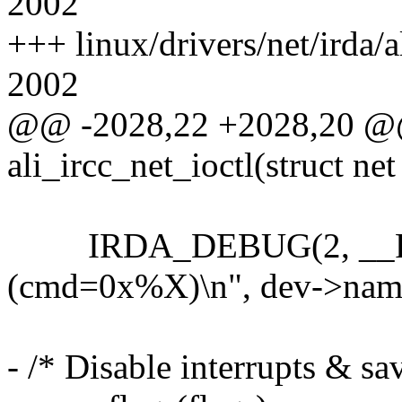
2002
+++ linux/drivers/net/irda/a
2002
@@ -2028,22 +2028,20 @@ 
ali_ircc_net_ioctl(struct net
IRDA_DEBUG(2, __FUN
(cmd=0x%X)\n", dev->nam
- /* Disable interrupts & sav