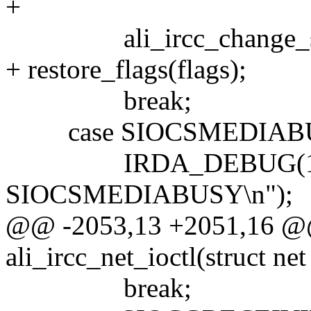
+
ali_ircc_change_speed(
+ restore_flags(flags);
break;
case SIOCSMEDIABUSY: 
IRDA_DEBUG(1, __
SIOCSMEDIABUSY\n");
@@ -2053,13 +2051,16 @@ 
ali_ircc_net_ioctl(struct net
break;