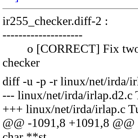
ir255_checker.diff-2 :
--------------------
o [CORRECT] Fix two bu
checker
diff -u -p -r linux/net/irda/i
--- linux/net/irda/irlap.d2.
+++ linux/net/irda/irlap.c 
@@ -1091,8 +1091,8 @@ int
char **st