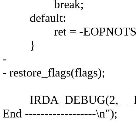
break;
default:
ret = -EOPNOTSU
}
-
- restore_flags(flags);
IRDA_DEBUG(2, __FUNCTI
End ------------------\n");