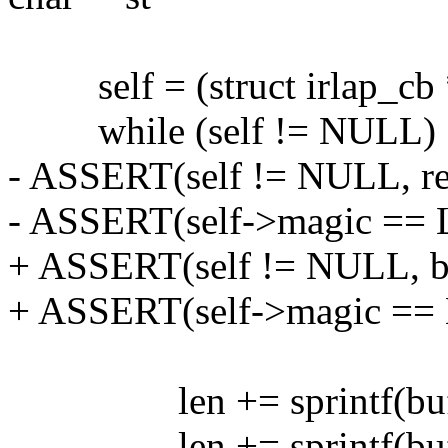
self = (struct irlap_cb *)
while (self != NULL) 
- ASSERT(self != NULL, r
- ASSERT(self->magic ==
+ ASSERT(self != NULL, br
+ ASSERT(self->magic ==
len += sprintf(buf+len
len += sprintf(buf+len