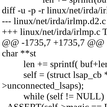
diff -u -p -r linux/net/irda/
--- linux/net/irda/irlmp.d2
+++ linux/net/irda/irlmp.c 
@@ -1735,7 +1735,7 @@ in
char **st
len += sprintf( buf+len,
self = (struct lsap_cb *)
>unconnected_lsaps);
while (self != NULL) 
- ASSERT(self->magic ==