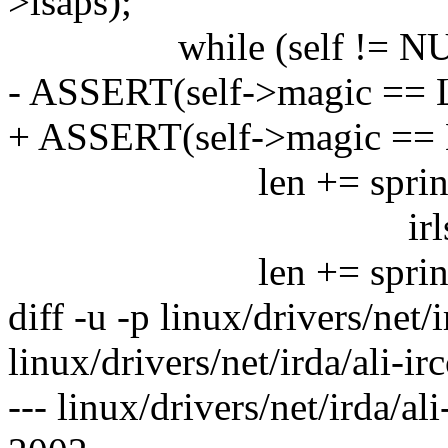
>lsaps);
while (self != NUL
- ASSERT(self->magic ==
+ ASSERT(self->magic =
len += sprintf(buf+le
irlsap_state[ se
len += sprintf(b
diff -u -p linux/drivers/net/i
linux/drivers/net/irda/ali-irc
--- linux/drivers/net/irda/al