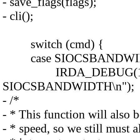
- save_flags(flags);
- cli();
switch (cmd) {
case SIOCSBANDWIDTH:
IRDA_DEBUG(1, __
SIOCSBANDWIDTH\n");
- /*
- * This function will also
- * speed, so we still must 