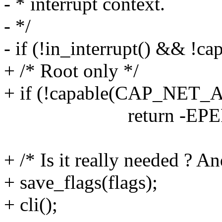
- * interrupt context.
- */
- if (!in_interrupt() &&
+ /* Root only */
+ if (!capable(CAP_NET
return -EPER
+ /* Is it really needed ? A
+ save_flags(flags);
+ cli();