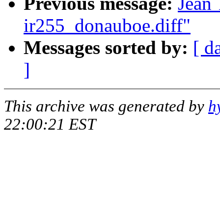
Previous message:
Jean 
ir255_donauboe.diff"
Messages sorted by:
[ d
]
This archive was generated by
h
22:00:21 EST