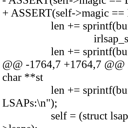
+ ASSERT(self->magic =
len += sprintf(buf+len,
irlsap_state[ self
len += sprintf(buf+
@@ -1764,7 +1764,7 @@ in
char **st
len += sprintf(buf+le
LSAPs:\n");
self = (struct lsap_cb 