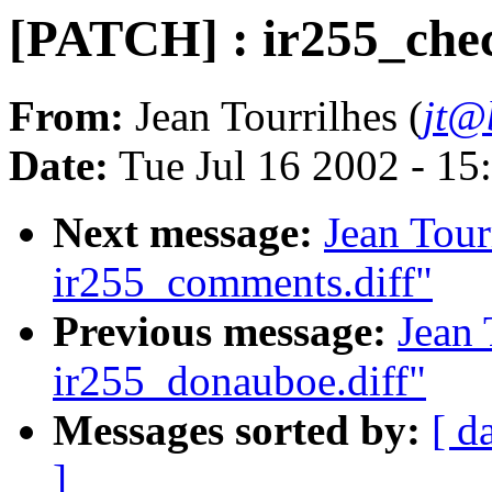
[PATCH] : ir255_chec
From:
Jean Tourrilhes (
jt@
Date:
Tue Jul 16 2002 - 15
Next message:
Jean Tour
ir255_comments.diff"
Previous message:
Jean 
ir255_donauboe.diff"
Messages sorted by:
[ d
]