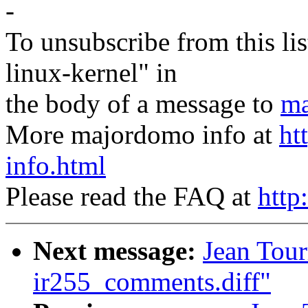
-
To unsubscribe from this lis
linux-kernel" in
the body of a message to
ma
More majordomo info at
ht
info.html
Please read the FAQ at
http
Next message:
Jean Tour
ir255_comments.diff"