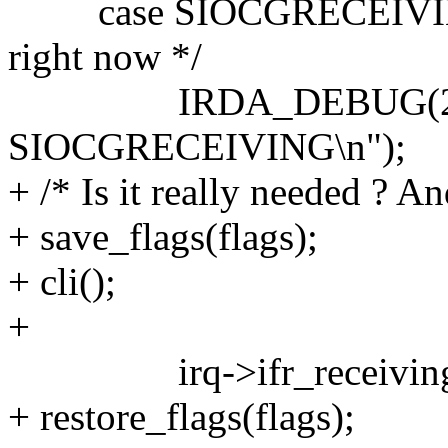
case SIOCGRECEIVING: /
right now */
IRDA_DEBUG(2, __
SIOCGRECEIVING\n");
+ /* Is it really needed ? A
+ save_flags(flags);
+ cli();
+
irq->ifr_receiving = al
+ restore_flags(flags);