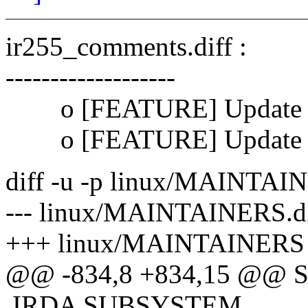
ir255_comments.diff :
-------------------
o [FEATURE] Update M
o [FEATURE] Update OH
diff -u -p linux/MAINTA
--- linux/MAINTAINERS.d2
+++ linux/MAINTAINERS T
@@ -834,8 +834,15 @@ S:
IRDA SUBSYSTEM