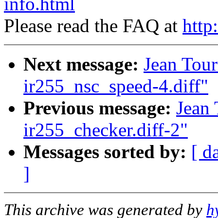
info.html
Please read the FAQ at
http
Next message:
Jean Tour
ir255_nsc_speed-4.diff"
Previous message:
Jean 
ir255_checker.diff-2"
Messages sorted by:
[ d
]
This archive was generated by
h