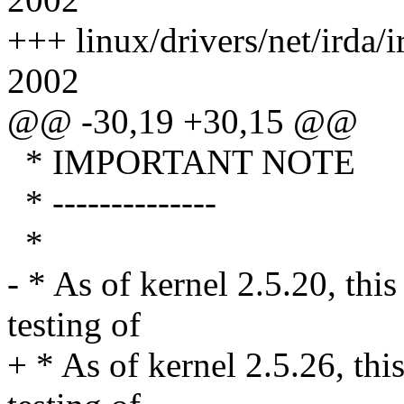
+++ linux/drivers/net/irda/
2002
@@ -30,19 +30,15 @@
* IMPORTANT NOTE
* --------------
*
- * As of kernel 2.5.20, this
testing of
+ * As of kernel 2.5.26, thi