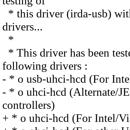
testing of
* this driver (irda-usb) wi
drivers...
*
* This driver has been t
following drivers :
- * o usb-uhci-hcd (For Int
- * o uhci-hcd (Alternate/JE
controllers)
+ * o uhci-hcd (For Intel/V