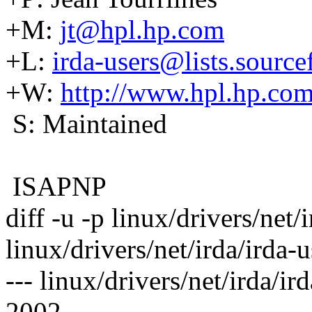
+M:
jt@hpl.hp.com
+L:
irda-users@lists.source
+W:
http://www.hpl.hp.com
S: Maintained
ISAPNP
diff -u -p linux/drivers/net/
linux/drivers/net/irda/irda-u
--- linux/drivers/net/irda/i
2002