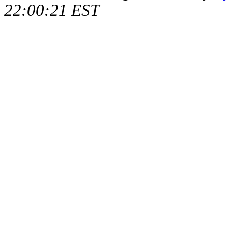
22:00:21 EST