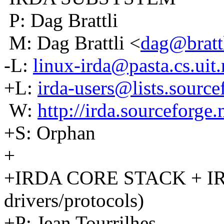
P: Dag Brattli
M: Dag Brattli <
dag@brattl
-L:
linux-irda@pasta.cs.uit
+L:
irda-users@lists.source
W:
http://irda.sourceforge.
+S: Orphan
+
+IRDA CORE STACK + IRN
drivers/protocols)
+P: Jean Tourrilhes