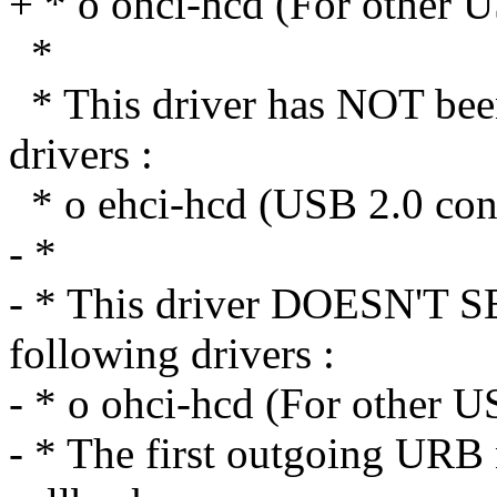
+ * o ohci-hcd (For other U
*
* This driver has NOT been
drivers :
* o ehci-hcd (USB 2.0 cont
- *
- * This driver DOESN'T
following drivers :
- * o ohci-hcd (For other U
- * The first outgoing URB n