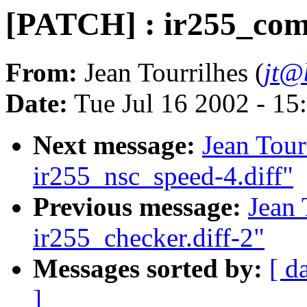
[PATCH] : ir255_com
From:
Jean Tourrilhes (
jt@
Date:
Tue Jul 16 2002 - 15
Next message:
Jean Tour
ir255_nsc_speed-4.diff"
Previous message:
Jean 
ir255_checker.diff-2"
Messages sorted by:
[ d
]