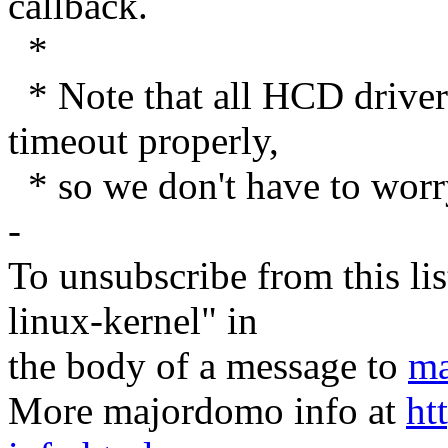
callback.
*
* Note that all HCD dri
timeout properly,
* so we don't have to worr
-
To unsubscribe from this lis
linux-kernel" in
the body of a message to
ma
More majordomo info at
ht