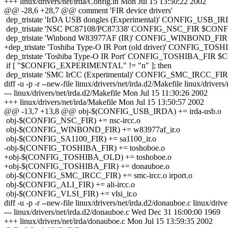
+++ linux/drivers/net/irda/Config.in Mon Jul 15 13:50:22 2002
@@ -28,6 +28,7 @@ comment 'FIR device drivers'
dep_tristate 'IrDA USB dongles (Experimental)' CONFIG
dep_tristate 'NSC PC87108/PC87338' CONFIG_NSC_FIR $CON
dep_tristate 'Winbond W83977AF (IR)' CONFIG_WINBOND_F
+dep_tristate 'Toshiba Type-O IR Port (old driver)' CONFIG
dep_tristate 'Toshiba Type-O IR Port' CONFIG_TOSHIBA_FIR
if [ "$CONFIG_EXPERIMENTAL" != "n" ]; then
dep_tristate 'SMC IrCC (Experimental)' CONFIG_SMC_IRCC_
diff -u -p -r --new-file linux/drivers/net/irda.d2/Makefile linux/drivers
--- linux/drivers/net/irda.d2/Makefile Mon Jul 15 11:30:26 2002
+++ linux/drivers/net/irda/Makefile Mon Jul 15 13:50:57 2002
@@ -13,7 +13,8 @@ obj-$(CONFIG_USB_IRDA) += irda-usb.o
obj-$(CONFIG_NSC_FIR) += nsc-ircc.o
obj-$(CONFIG_WINBOND_FIR) += w83977af_ir.o
obj-$(CONFIG_SA1100_FIR) += sa1100_ir.o
-obj-$(CONFIG_TOSHIBA_FIR) += toshoboe.o
+obj-$(CONFIG_TOSHIBA_OLD) += toshoboe.o
+obj-$(CONFIG_TOSHIBA_FIR) += donauboe.o
obj-$(CONFIG_SMC_IRCC_FIR) += smc-ircc.o irport.o
obj-$(CONFIG_ALI_FIR) += ali-ircc.o
obj-$(CONFIG_VLSI_FIR) += vlsi_ir.o
diff -u -p -r --new-file linux/drivers/net/irda.d2/donauboe.c linux/driv
--- linux/drivers/net/irda.d2/donauboe.c Wed Dec 31 16:00:00 1969
+++ linux/drivers/net/irda/donauboe.c Mon Jul 15 13:59:35 2002