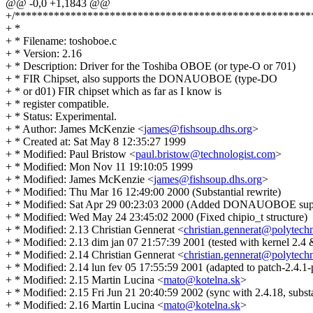
@@ -0,0 +1,1843 @@
+/*****************************************************
+ *
+ * Filename: toshoboe.c
+ * Version: 2.16
+ * Description: Driver for the Toshiba OBOE (or type-O or 701)
+ * FIR Chipset, also supports the DONAUOBOE (type-DO
+ * or d01) FIR chipset which as far as I know is
+ * register compatible.
+ * Status: Experimental.
+ * Author: James McKenzie <
james@fishsoup.dhs.org
>
+ * Created at: Sat May 8 12:35:27 1999
+ * Modified: Paul Bristow <
paul.bristow@technologist.com
>
+ * Modified: Mon Nov 11 19:10:05 1999
+ * Modified: James McKenzie <
james@fishsoup.dhs.org
>
+ * Modified: Thu Mar 16 12:49:00 2000 (Substantial rewrite)
+ * Modified: Sat Apr 29 00:23:03 2000 (Added DONAUOBOE sup
+ * Modified: Wed May 24 23:45:02 2000 (Fixed chipio_t structure)
+ * Modified: 2.13 Christian Gennerat <
christian.gennerat@polytech
+ * Modified: 2.13 dim jan 07 21:57:39 2001 (tested with kernel 2.4 
+ * Modified: 2.14 Christian Gennerat <
christian.gennerat@polytech
+ * Modified: 2.14 lun fev 05 17:55:59 2001 (adapted to patch-2.4.1-
+ * Modified: 2.15 Martin Lucina <
mato@kotelna.sk
>
+ * Modified: 2.15 Fri Jun 21 20:40:59 2002 (sync with 2.4.18, substa
+ * Modified: 2.16 Martin Lucina <
mato@kotelna.sk
>