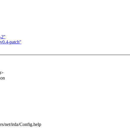
-2"
-v0.4-patch"
t>
ion
ers/net/irda/Config.help