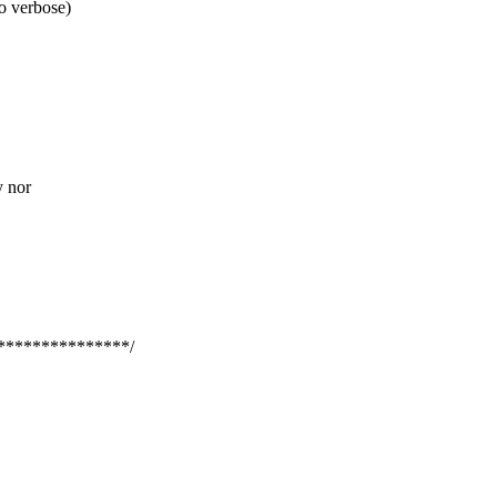
to verbose)
y nor
***************/