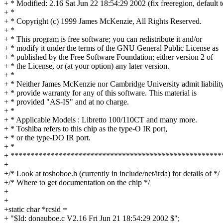
+ * Modified: 2.16 Sat Jun 22 18:54:29 2002 (fix freeregion, default 
+ *
+ * Copyright (c) 1999 James McKenzie, All Rights Reserved.
+ *
+ * This program is free software; you can redistribute it and/or
+ * modify it under the terms of the GNU General Public License as
+ * published by the Free Software Foundation; either version 2 of
+ * the License, or (at your option) any later version.
+ *
+ * Neither James McKenzie nor Cambridge University admit liabilit
+ * provide warranty for any of this software. This material is
+ * provided "AS-IS" and at no charge.
+ *
+ * Applicable Models : Libretto 100/110CT and many more.
+ * Toshiba refers to this chip as the type-O IR port,
+ * or the type-DO IR port.
+ *
+ *****************************************************
+
+/* Look at toshoboe.h (currently in include/net/irda) for details of */
+/* Where to get documentation on the chip */
+
+
+static char *rcsid =
+ "$Id: donauboe.c V2.16 Fri Jun 21 18:54:29 2002 $";