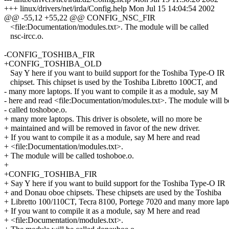
+++ linux/drivers/net/irda/Config.help Mon Jul 15 14:04:54 2002
@@ -55,12 +55,22 @@ CONFIG_NSC_FIR
<file:Documentation/modules.txt>. The module will be called
nsc-ircc.o.
-CONFIG_TOSHIBA_FIR
+CONFIG_TOSHIBA_OLD
Say Y here if you want to build support for the Toshiba Type-O IR
chipset. This chipset is used by the Toshiba Libretto 100CT, and
- many more laptops. If you want to compile it as a module, say M
- here and read <file:Documentation/modules.txt>. The module will b
- called toshoboe.o.
+ many more laptops. This driver is obsolete, will no more be
+ maintained and will be removed in favor of the new driver.
+ If you want to compile it as a module, say M here and read
+ <file:Documentation/modules.txt>.
+ The module will be called toshoboe.o.
+
+CONFIG_TOSHIBA_FIR
+ Say Y here if you want to build support for the Toshiba Type-O IR
+ and Donau oboe chipsets. These chipsets are used by the Toshiba
+ Libretto 100/110CT, Tecra 8100, Portege 7020 and many more lapt
+ If you want to compile it as a module, say M here and read
+ <file:Documentation/modules.txt>.