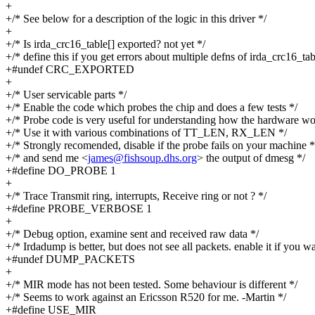
+
+/* See below for a description of the logic in this driver */
+
+/* Is irda_crc16_table[] exported? not yet */
+/* define this if you get errors about multiple defns of irda_crc16_tab
+#undef CRC_EXPORTED
+
+/* User servicable parts */
+/* Enable the code which probes the chip and does a few tests */
+/* Probe code is very useful for understanding how the hardware wo
+/* Use it with various combinations of TT_LEN, RX_LEN */
+/* Strongly recomended, disable if the probe fails on your machine *
+/* and send me <
james@fishsoup.dhs.org
> the output of dmesg */
+#define DO_PROBE 1
+
+/* Trace Transmit ring, interrupts, Receive ring or not ? */
+#define PROBE_VERBOSE 1
+
+/* Debug option, examine sent and received raw data */
+/* Irdadump is better, but does not see all packets. enable it if you wa
+#undef DUMP_PACKETS
+
+/* MIR mode has not been tested. Some behaviour is different */
+/* Seems to work against an Ericsson R520 for me. -Martin */
+#define USE_MIR