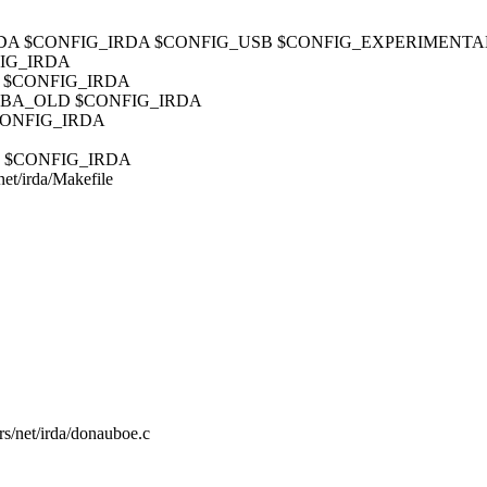
_USB_IRDA $CONFIG_IRDA $CONFIG_USB $CONFIG_EXPERIMENTA
FIG_IRDA
IR $CONFIG_IRDA
_TOSHIBA_OLD $CONFIG_IRDA
 $CONFIG_IRDA
FIR $CONFIG_IRDA
/net/irda/Makefile
ers/net/irda/donauboe.c