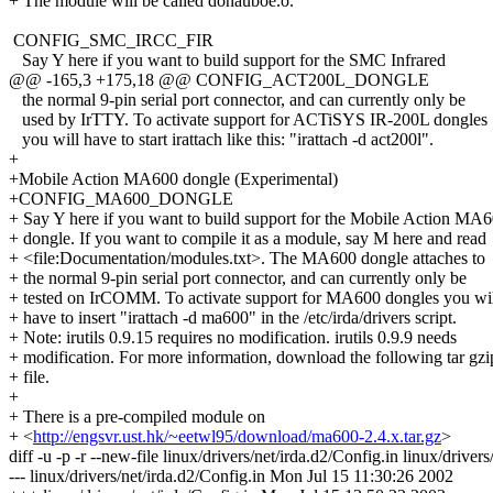
+ The module will be called donauboe.o.
CONFIG_SMC_IRCC_FIR
Say Y here if you want to build support for the SMC Infrared
@@ -165,3 +175,18 @@ CONFIG_ACT200L_DONGLE
the normal 9-pin serial port connector, and can currently only be
used by IrTTY. To activate support for ACTiSYS IR-200L dongles
you will have to start irattach like this: "irattach -d act200l".
+
+Mobile Action MA600 dongle (Experimental)
+CONFIG_MA600_DONGLE
+ Say Y here if you want to build support for the Mobile Action MA
+ dongle. If you want to compile it as a module, say M here and read
+ <file:Documentation/modules.txt>. The MA600 dongle attaches to
+ the normal 9-pin serial port connector, and can currently only be
+ tested on IrCOMM. To activate support for MA600 dongles you wi
+ have to insert "irattach -d ma600" in the /etc/irda/drivers script.
+ Note: irutils 0.9.15 requires no modification. irutils 0.9.9 needs
+ modification. For more information, download the following tar gzi
+ file.
+
+ There is a pre-compiled module on
+ <
http://engsvr.ust.hk/~eetwl95/download/ma600-2.4.x.tar.gz
>
diff -u -p -r --new-file linux/drivers/net/irda.d2/Config.in linux/drivers
--- linux/drivers/net/irda.d2/Config.in Mon Jul 15 11:30:26 2002