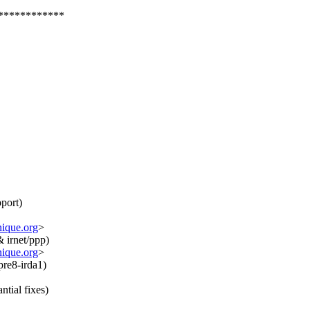
************
port)
nique.org
>
& irnet/ppp)
nique.org
>
pre8-irda1)
ntial fixes)