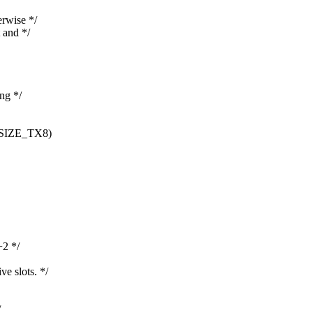
erwise */
 and */
ing */
SIZE_TX8)
2 */
e slots. */
/