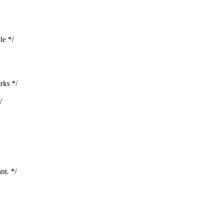
le */
rks */
/
nt. */