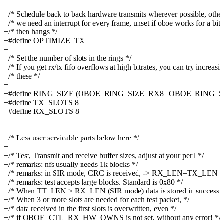
+
+/* Schedule back to back hardware transmits wherever possible, oth
+/* we need an interrupt for every frame, unset if oboe works for a bit
+/* then hangs */
+#define OPTIMIZE_TX
+
+/* Set the number of slots in the rings */
+/* If you get rx/tx fifo overflows at high bitrates, you can try increas
+/* these */
+
+#define RING_SIZE (OBOE_RING_SIZE_RX8 | OBOE_RING_
+#define TX_SLOTS 8
+#define RX_SLOTS 8
+
+
+/* Less user servicable parts below here */
+
+/* Test, Transmit and receive buffer sizes, adjust at your peril */
+/* remarks: nfs usually needs 1k blocks */
+/* remarks: in SIR mode, CRC is received, -> RX_LEN=TX_LEN+
+/* remarks: test accepts large blocks. Standard is 0x80 */
+/* When TT_LEN > RX_LEN (SIR mode) data is stored in successiv
+/* When 3 or more slots are needed for each test packet, */
+/* data received in the first slots is overwritten, even */
+/* if OBOE_CTL_RX_HW_OWNS is not set, without any error! *