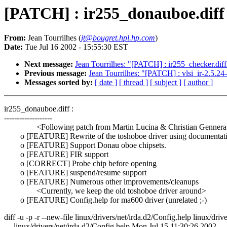
[PATCH] : ir255_donauboe.diff
From:
Jean Tourrilhes (
jt@bougret.hpl.hp.com
)
Date:
Tue Jul 16 2002 - 15:55:30 EST
Next message:
Jean Tourrilhes: "[PATCH] : ir255_checker.diff
Previous message:
Jean Tourrilhes: "[PATCH] : vlsi_ir-2.5.24
Messages sorted by:
[ date ]
[ thread ]
[ subject ]
[ author ]
ir255_donauboe.diff :
-------------------
<Following patch from Martin Lucina & Christian Gennera
o [FEATURE] Rewrite of the toshoboe driver using documentat
o [FEATURE] Support Donau oboe chipsets.
o [FEATURE] FIR support
o [CORRECT] Probe chip before opening
o [FEATURE] suspend/resume support
o [FEATURE] Numerous other improvements/cleanups
<Currently, we keep the old toshoboe driver around>
o [FEATURE] Config.help for ma600 driver (unrelated ;-)
diff -u -p -r --new-file linux/drivers/net/irda.d2/Config.help linux/driv
--- linux/drivers/net/irda.d2/Config.help Mon Jul 15 11:30:26 2002