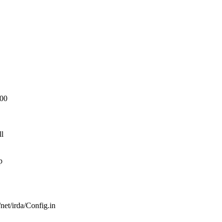
600
ll
p
/net/irda/Config.in