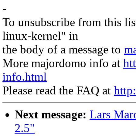
-
To unsubscribe from this lis
linux-kernel" in
the body of a message to
ma
More majordomo info at
ht
info.html
Please read the FAQ at
http
Next message:
Lars Mar
2.5"