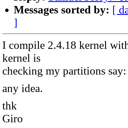
Messages sorted by:
[ d
]
I compile 2.4.18 kernel wit
kernel is
checking my partitions say: 
any idea.
thk
Giro