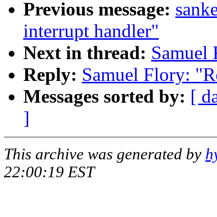
Previous message:
sanke
interrupt handler"
Next in thread:
Samuel F
Reply:
Samuel Flory: "Re
Messages sorted by:
[ d
]
This archive was generated by
h
22:00:19 EST