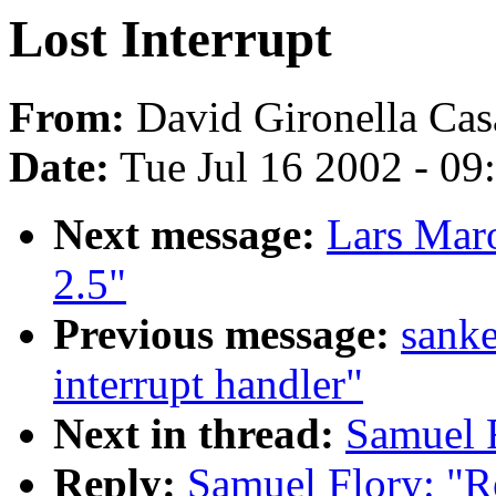
Lost Interrupt
From:
David Gironella Cas
Date:
Tue Jul 16 2002 - 09
Next message:
Lars Mar
2.5"
Previous message:
sanke
interrupt handler"
Next in thread:
Samuel F
Reply:
Samuel Flory: "Re