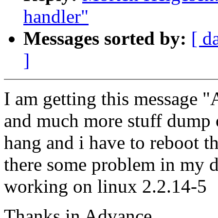
handler"
Messages sorted by:
[ d
]
I am getting this message "A
and much more stuff dump on
hang and i have to reboot t
there some problem in my dr
working on linux 2.2.14-5
Thanks in Advance