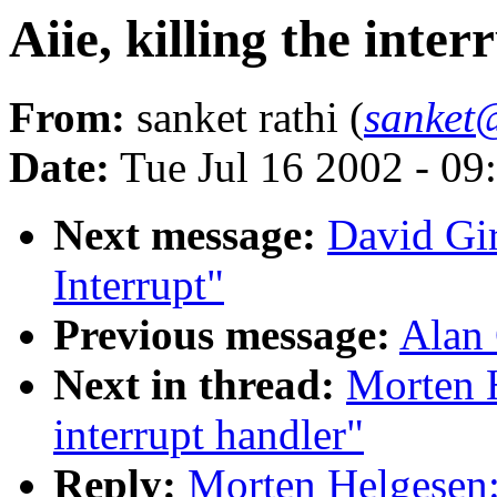
Aiie, killing the inte
From:
sanket rathi (
sanket
Date:
Tue Jul 16 2002 - 09
Next message:
David Gi
Interrupt"
Previous message:
Alan 
Next in thread:
Morten H
interrupt handler"
Reply:
Morten Helgesen: 