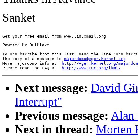
Sanket
-- 

Powered by Outblaze

-

To unsubscribe from this list: send the line "unsubscri
the body of a message to 
majordomo@vger.kernel.org
More majordomo info at  
http://vger.kernel.org/majordom
Please read the FAQ at  
http://www.tux.org/lkml/
Next message:
David Gi
Interrupt"
Previous message:
Alan 
Next in thread:
Morten H