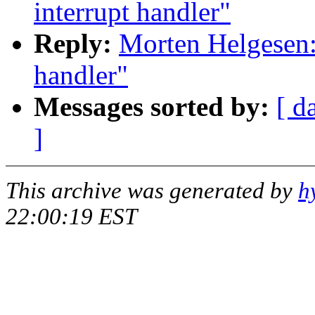
interrupt handler"
Reply:
Morten Helgesen: 
handler"
Messages sorted by:
[ d
]
This archive was generated by
h
22:00:19 EST