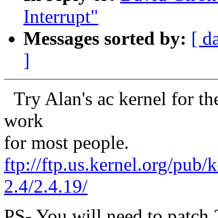
Interrupt"
Messages sorted by:
[ d
]
Try Alan's ac kernel for the
work
for most people.
ftp://ftp.us.kernel.org/pub/
2.4/2.4.19/
PS- You will need to patch 2