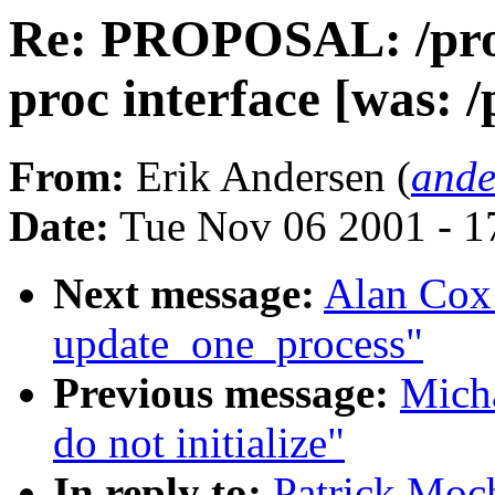
Re: PROPOSAL: /proc
proc interface [was: /
From:
Erik Andersen (
ande
Date:
Tue Nov 06 2001 - 1
Next message:
Alan Cox:
update_one_process"
Previous message:
Micha
do not initialize"
In reply to:
Patrick Moc