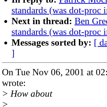
standards (was dot-proc i
Next in thread:
Ben Gre
standards (was dot-proc i
Messages sorted by:
[ d
]
On Tue Nov 06, 2001 at 02
wrote:
> How about
>