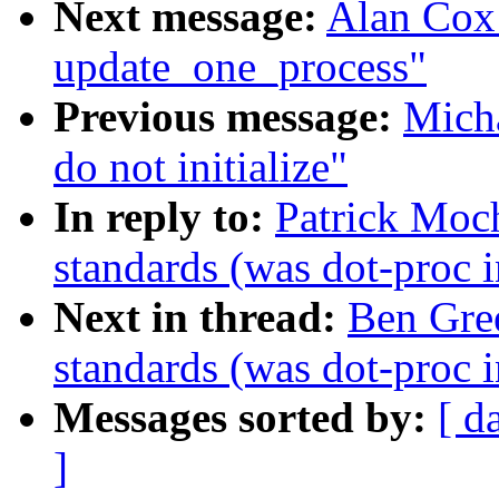
Next message:
Alan Cox:
update_one_process"
Previous message:
Micha
do not initialize"
In reply to:
Patrick Moc
standards (was dot-proc i
Next in thread:
Ben Gre
standards (was dot-proc i
Messages sorted by:
[ d
]