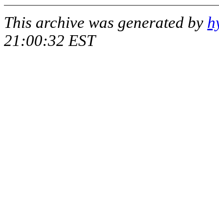
This archive was generated by
h
21:00:32 EST