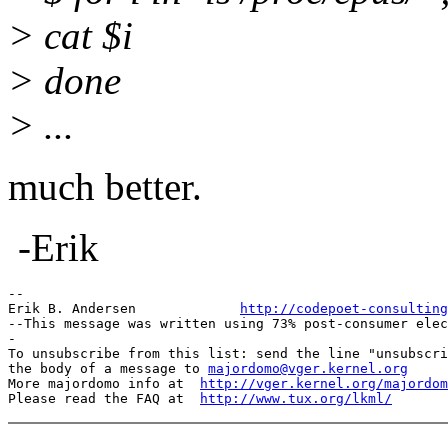
> cat $i
> done
> ...
much better.
-Erik
--

Erik B. Andersen             
http://codepoet-consulting
--This message was written using 73% post-consumer elec
-

To unsubscribe from this list: send the line "unsubscri
the body of a message to 
majordomo@vger.kernel.org
More majordomo info at  
http://vger.kernel.org/majordom
Please read the FAQ at  
http://www.tux.org/lkml/