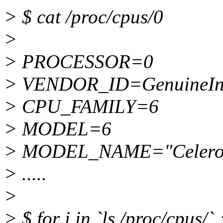
> $ cat /proc/cpus/0
>
> PROCESSOR=0
> VENDOR_ID=GenuineIn
> CPU_FAMILY=6
> MODEL=6
> MODEL_NAME="Celeron
> .....
>
> $ for i in `ls /proc/cpus/` 