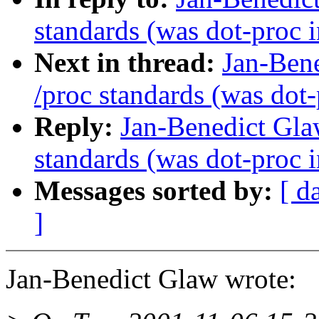
standards (was dot-proc i
Next in thread:
Jan-Ben
/proc standards (was dot-
Reply:
Jan-Benedict Gl
standards (was dot-proc i
Messages sorted by:
[ d
]
Jan-Benedict Glaw wrote: