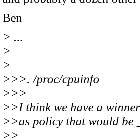
Ben
> ...
>
>
>>>. /proc/cpuinfo
>>>
>>I think we have a winner!
>>as policy that would be 
>>