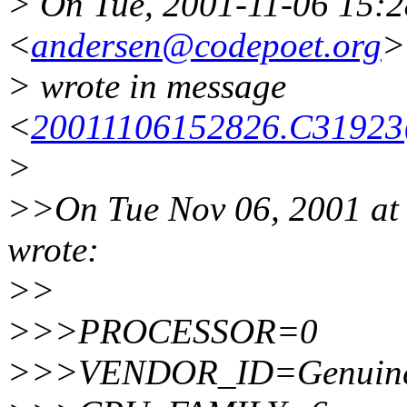
> On Tue, 2001-11-06 15:2
<
andersen@codepoet.org
>
> wrote in message
<
20011106152826.C31923
>
>>On Tue Nov 06, 2001 at 
wrote:
>>
>>>PROCESSOR=0
>>>VENDOR_ID=Genuine