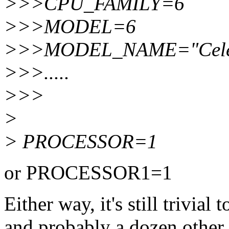
>>>CPU_FAMILY=6
>>>MODEL=6
>>>MODEL_NAME="Celer
>>>.....
>>>
>
> PROCESSOR=1
or PROCESSOR1=1
Either way, it's still trivial
and probably a dozen other 