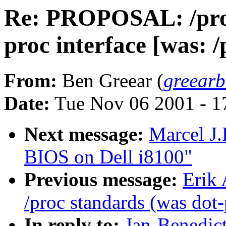
Re: PROPOSAL: /proc
proc interface [was: /
From:
Ben Greear (
greear
Date:
Tue Nov 06 2001 - 1
Next message:
Marcel J
BIOS on Dell i8100"
Previous message:
Erik
/proc standards (was dot-
In reply to:
Jan-Benedic