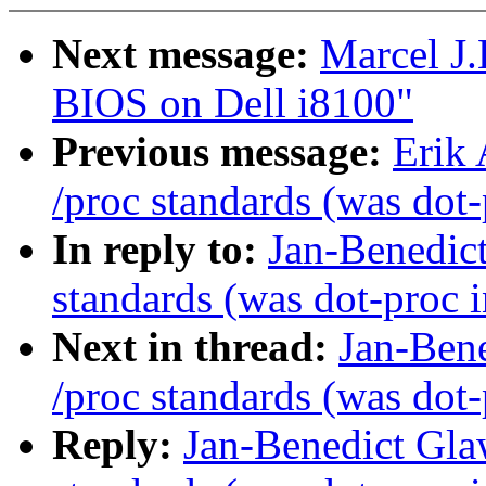
Next message:
Marcel J
BIOS on Dell i8100"
Previous message:
Erik
/proc standards (was dot-
In reply to:
Jan-Benedic
standards (was dot-proc i
Next in thread:
Jan-Ben
/proc standards (was dot-
Reply:
Jan-Benedict Gl