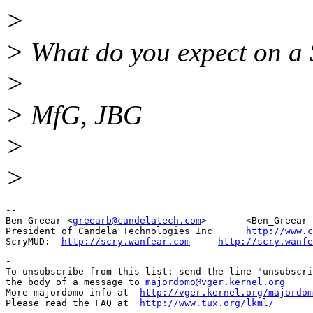
>
> What do you expect on a
>
> MfG, JBG
>
>
-- 

Ben Greear <
greearb@candelatech.com
>       <Ben_Greear 
President of Candela Technologies Inc      
http://www.c
ScryMUD:  
http://scry.wanfear.com
http://scry.wanfe
-

To unsubscribe from this list: send the line "unsubscri
the body of a message to 
majordomo@vger.kernel.org
More majordomo info at  
http://vger.kernel.org/majordom
Please read the FAQ at  
http://www.tux.org/lkml/