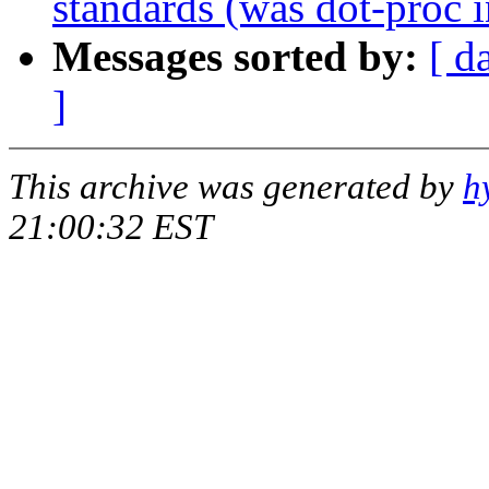
standards (was dot-proc i
Messages sorted by:
[ d
]
This archive was generated by
h
21:00:32 EST