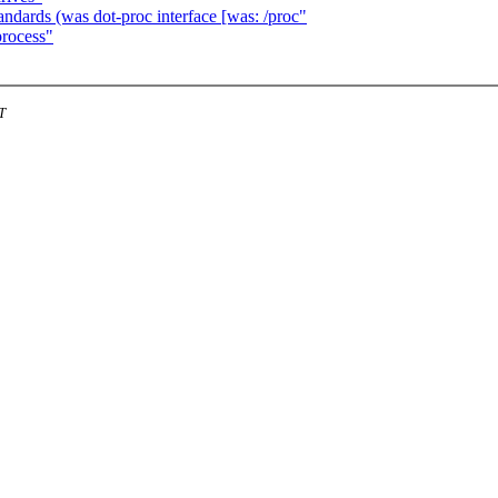
dards (was dot-proc interface [was: /proc"
process"
T