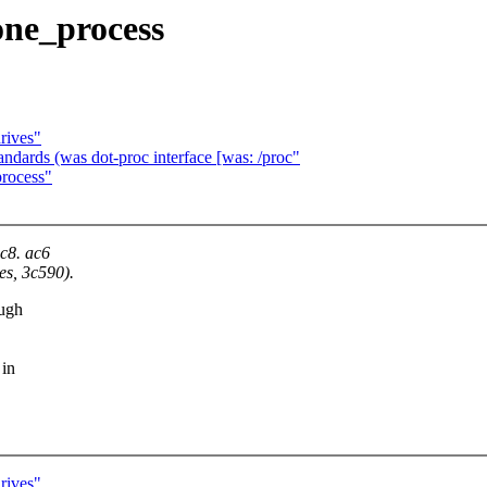
one_process
rives"
dards (was dot-proc interface [was: /proc"
process"
ac8. ac6
es, 3c590).
ough
 in
rives"