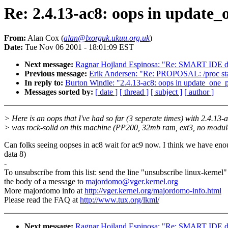
Re: 2.4.13-ac8: oops in update_
From:
Alan Cox (
alan@lxorguk.ukuu.org.uk
)
Date:
Tue Nov 06 2001 - 18:01:09 EST
Next message:
Ragnar Hojland Espinosa: "Re: SMART IDE d
Previous message:
Erik Andersen: "Re: PROPOSAL: /proc stan
In reply to:
Burton Windle: "2.4.13-ac8: oops in update_one_
Messages sorted by:
[ date ]
[ thread ]
[ subject ]
[ author ]
> Here is an oops that I've had so far (3 seperate times) with 2.4.13-
> was rock-solid on this machine (PP200, 32mb ram, ext3, no modul
Can folks seeing oopses in ac8 wait for ac9 now. I think we have en
data 8)
-
To unsubscribe from this list: send the line "unsubscribe linux-kernel"
the body of a message to
majordomo@vger.kernel.org
More majordomo info at
http://vger.kernel.org/majordomo-info.html
Please read the FAQ at
http://www.tux.org/lkml/
Next message:
Ragnar Hojland Espinosa: "Re: SMART IDE d