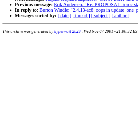
Previous message:
Erik Andersen: "Re: PROPOSAL: /proc stan
In reply to:
Burton Windle: "2.4.13-ac8: oops in update_one_
Messages sorted by:
[ date ]
[ thread ]
[ subject ]
[ author ]
This archive was generated by
hypermail 2b29
:
Wed Nov 07 2001 - 21:00:32 ES