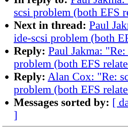
scsi problem (both EFS r
Next in thread:
Paul Jak
ide-scsi problem (both E
Reply:
Paul Jakma: "Re: 
problem (both EFS relate
Reply:
Alan Cox: "Re: sc
problem (both EFS relate
Messages sorted by:
[ d
]