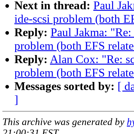
Next in thread:
Paul Jak
ide-scsi problem (both E
Reply:
Paul Jakma: "Re: 
problem (both EFS relate
Reply:
Alan Cox: "Re: sc
problem (both EFS relate
Messages sorted by:
[ d
]
This archive was generated by
h
21:00:31 EST