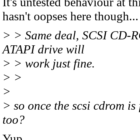
It's untested behaviour at thi
hasn't oopses here though...
> > Same deal, SCSI CD-RO
ATAPI drive will
> > work just fine.
> >
>
> so once the scsi cdrom is 
too?
Yup