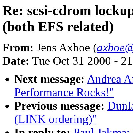
Re: scsi-cdrom lockup
(both EFS related)
From:
Jens Axboe (
axboe@
Date:
Tue Oct 31 2000 - 2
Next message:
Andrea Ar
Performance Rocks!"
Previous message:
Dunla
(LINK ordering)"
In reply to:
Paul Jakma: 