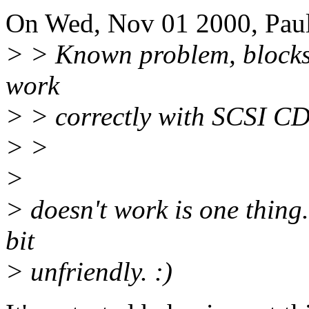
On Wed, Nov 01 2000, Paul
> > Known problem, blocksi
work
> > correctly with SCSI CD-
> >
>
> doesn't work is one thing.
bit
> unfriendly. :)