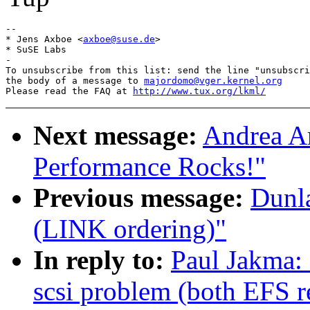
-- 

* Jens Axboe <
axboe@suse.de
>

* SuSE Labs

-

To unsubscribe from this list: send the line "unsubscri
the body of a message to 
majordomo@vger.kernel.org
Please read the FAQ at 
http://www.tux.org/lkml/
Next message:
Andrea Ar
Performance Rocks!"
Previous message:
Dunla
(LINK ordering)"
In reply to:
Paul Jakma: 
scsi problem (both EFS r