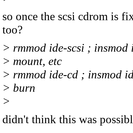
so once the scsi cdrom is f
too?
> rmmod ide-scsi ; insmod 
> mount, etc
> rmmod ide-cd ; insmod id
> burn
>
didn't think this was possibl