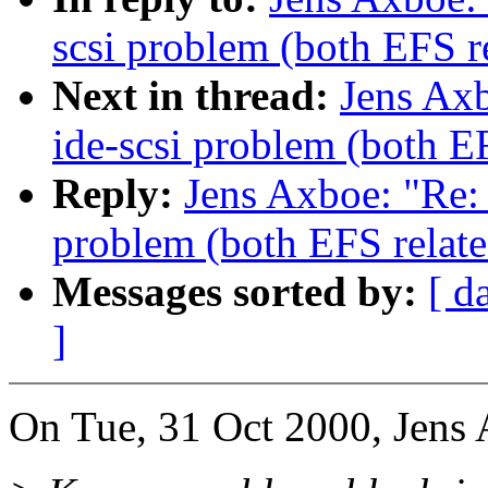
scsi problem (both EFS r
Next in thread:
Jens Axb
ide-scsi problem (both E
Reply:
Jens Axboe: "Re: 
problem (both EFS relate
Messages sorted by:
[ d
]
On Tue, 31 Oct 2000, Jens 