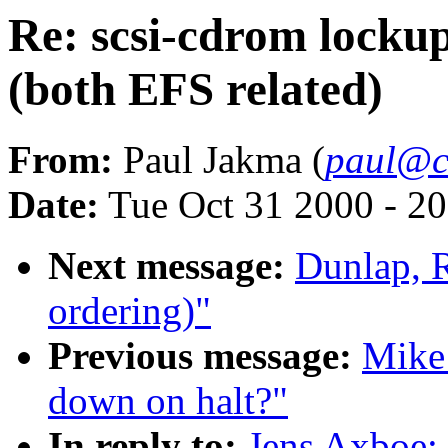
Re: scsi-cdrom lockup
(both EFS related)
From:
Paul Jakma (
paul@cl
Date:
Tue Oct 31 2000 - 2
Next message:
Dunlap, 
ordering)"
Previous message:
Mike 
down on halt?"
In reply to:
Jens Axboe: 