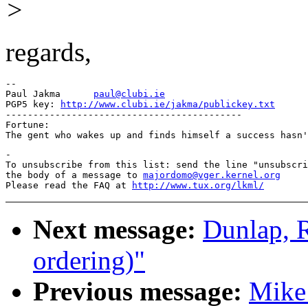
>
regards,
-- 

Paul Jakma	
paul@clubi.ie
PGP5 key: 
http://www.clubi.ie/jakma/publickey.txt
-------------------------------------------

Fortune:

-

To unsubscribe from this list: send the line "unsubscri
the body of a message to 
majordomo@vger.kernel.org
Please read the FAQ at 
http://www.tux.org/lkml/
Next message:
Dunlap, 
ordering)"
Previous message:
Mike 