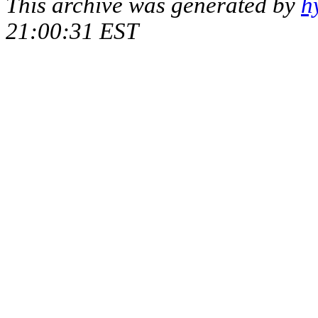
This archive was generated by
h
21:00:31 EST