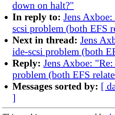
down on halt?"
In reply to:
Jens Axboe: 
scsi problem (both EFS r
Next in thread:
Jens Axb
ide-scsi problem (both E
Reply:
Jens Axboe: "Re: 
problem (both EFS relate
Messages sorted by:
[ d
]