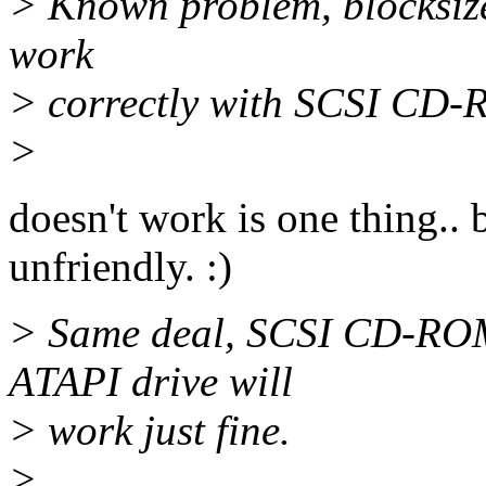
> Known problem, blocksize
work
> correctly with SCSI CD-RO
>
doesn't work is one thing.. b
unfriendly. :)
> Same deal, SCSI CD-ROM 
ATAPI drive will
> work just fine.
>