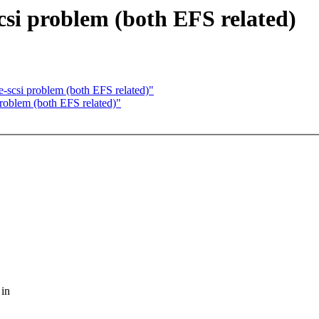
csi problem (both EFS related)
e-scsi problem (both EFS related)"
problem (both EFS related)"
 in