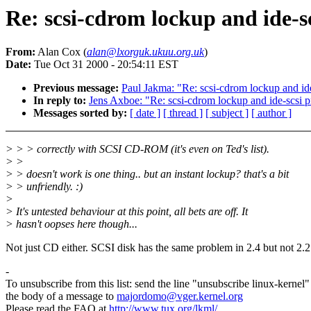
Re: scsi-cdrom lockup and ide-s
From:
Alan Cox (
alan@lxorguk.ukuu.org.uk
)
Date:
Tue Oct 31 2000 - 20:54:11 EST
Previous message:
Paul Jakma: "Re: scsi-cdrom lockup and id
In reply to:
Jens Axboe: "Re: scsi-cdrom lockup and ide-scsi 
Messages sorted by:
[ date ]
[ thread ]
[ subject ]
[ author ]
> > > correctly with SCSI CD-ROM (it's even on Ted's list).
> >
> > doesn't work is one thing.. but an instant lockup? that's a bit
> > unfriendly. :)
>
> It's untested behaviour at this point, all bets are off. It
> hasn't oopses here though...
Not just CD either. SCSI disk has the same problem in 2.4 but not 2.2
-
To unsubscribe from this list: send the line "unsubscribe linux-kernel"
the body of a message to
majordomo@vger.kernel.org
Please read the FAQ at
http://www.tux.org/lkml/