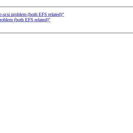
e-scsi problem (both EFS related)"
problem (both EFS related)"