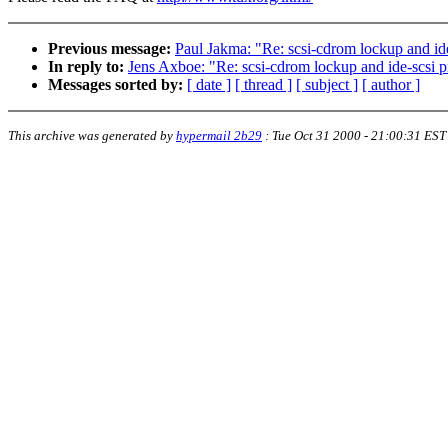
Previous message:
Paul Jakma: "Re: scsi-cdrom lockup and id
In reply to:
Jens Axboe: "Re: scsi-cdrom lockup and ide-scsi 
Messages sorted by:
[ date ]
[ thread ]
[ subject ]
[ author ]
This archive was generated by
hypermail 2b29
:
Tue Oct 31 2000 - 21:00:31 EST