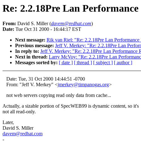
Re: 2.2.18Pre Lan Performance
From:
David S. Miller (
davem@redhat.com
)
Date:
Tue Oct 31 2000 - 16:44:17 EST
Next message:
Rik van Riel: "Re: 2.2.18Pre Lan Performance
Previous message:
Jeff V. Merkey: "Re: 2.2.18Pre Lan Perfo
In reply to:
Jeff V. Merkey: "Re: 2.2.18Pre Lan Performance 
Next in thread:
Larry McVoy: "Re: 2.2.18Pre Lan Performan
Messages sorted by:
[ date ]
[ thread ]
[ subject ]
[ author ]
Date: Tue, 31 Oct 2000 14:44:51 -0700
From: "Jeff V. Merkey" <
jmerkey@timpanogas.org
>
not web servers copying read only data from cache...
Actually, a sizable portion of SpecWEB99 is dynamic content, so it's
not all read-only.
Later,
David S. Miller
davem@redhat.com
-