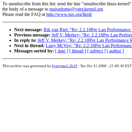
To unsubscribe from this list: send the line "unsubscribe linux-kernel"
the body of a message to
majordomo@vger.kernel.org
Please read the FAQ at
http://www.tux.org/lkml/
Next message:
Rik van Riel: "Re: 2.2.18Pre Lan Performance
Previous message:
Jeff V. Merkey: "Re: 2.2.18Pre Lan Perfo
In reply to:
Jeff V. Merkey: "Re: 2.2.18Pre Lan Performance 
Next in thread:
Larry McVoy: "Re: 2.2.18Pre Lan Performan
Messages sorted by:
[ date ]
[ thread ]
[ subject ]
[ author ]
This archive was generated by
hypermail 2b29
:
Tue Oct 31 2000 - 21:00:30 EST