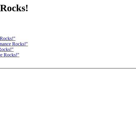
 Rocks!
 Rocks!"
rmance Rocks!"
Rocks!"
ce Rocks!"