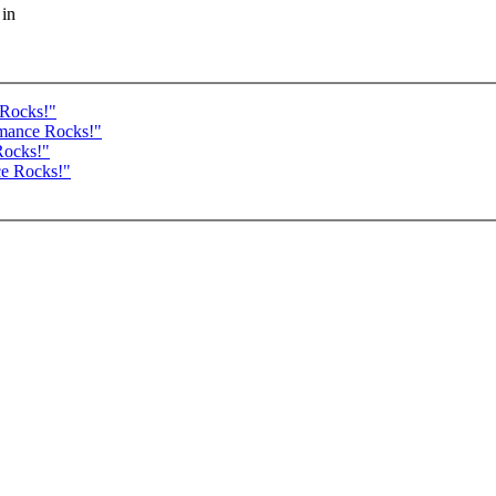
 in
 Rocks!"
rmance Rocks!"
Rocks!"
ce Rocks!"