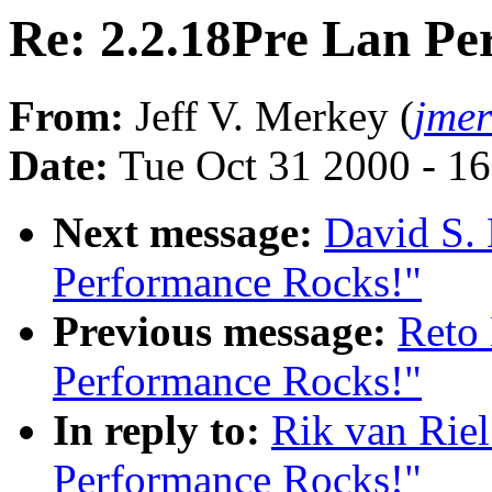
Re: 2.2.18Pre Lan Pe
From:
Jeff V. Merkey (
jme
Date:
Tue Oct 31 2000 - 1
Next message:
David S. 
Performance Rocks!"
Previous message:
Reto 
Performance Rocks!"
In reply to:
Rik van Riel
Performance Rocks!"