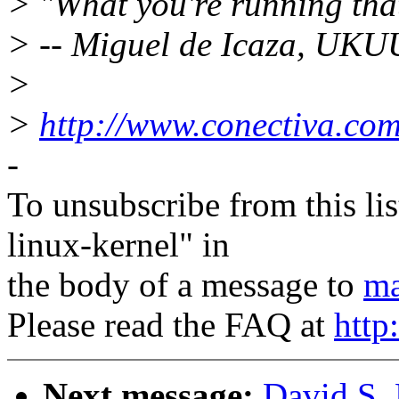
> "What you're running tha
> -- Miguel de Icaza, UK
>
>
http://www.conectiva.com
-
To unsubscribe from this lis
linux-kernel" in
the body of a message to
ma
Please read the FAQ at
http
Next message:
David S. 