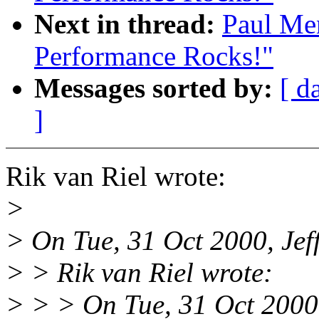
Next in thread:
Paul Me
Performance Rocks!"
Messages sorted by:
[ d
]
Rik van Riel wrote:
>
> On Tue, 31 Oct 2000, Jef
> > Rik van Riel wrote:
> > > On Tue, 31 Oct 2000,