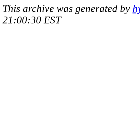
This archive was generated by
h
21:00:30 EST