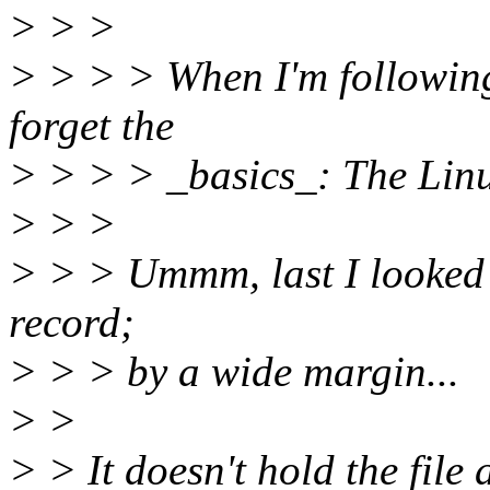
> > >
> > > > When I'm following
forget the
> > > > _basics_: The Linu
> > >
> > > Ummm, last I looked
record;
> > > by a wide margin...
> >
> > It doesn't hold the file