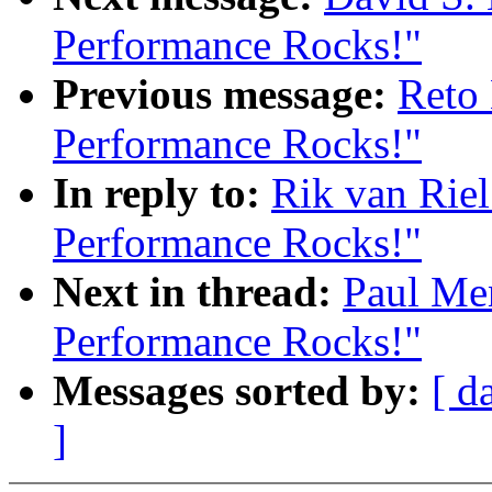
Performance Rocks!"
Previous message:
Reto 
Performance Rocks!"
In reply to:
Rik van Riel
Performance Rocks!"
Next in thread:
Paul Me
Performance Rocks!"
Messages sorted by:
[ d
]