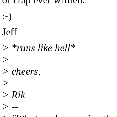
:-)
Jeff
> *runs like hell*
>
> cheers,
>
> Rik
> --