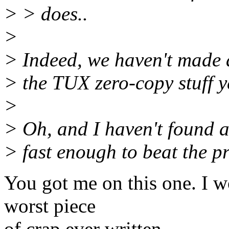
> > does..
>
> Indeed, we haven't made a
> the TUX zero-copy stuff ye
>
> Oh, and I haven't found a 
> fast enough to beat the pr
You got me on this one. I w
worst piece
of crap ever written.