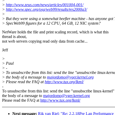
>
>
http://www.zeus.com/news/articles/001004-001/
>
http://www.spec.org/osg/web99/results/res2000q3/
>
> But they were using a somewhat beefier machine - has anyone got 
> SpecWeb99 figures for a 12 CPU, 64 GB, 12 NIC system?
NetWare holds the file and print scaling record, which is what this
thread is about,
not web servers copying read only data from cache...
Jeff
>
> Paul
> -
> To unsubscribe from this list: send the line "unsubscribe linux-kerne
> the body of a message to
majordomo@vger.kernel.org
> Please read the FAQ at
http://www.tux.org/lkml/
-
To unsubscribe from this list: send the line "unsubscribe linux-kernel"
the body of a message to
majordomo@vger.kernel.org
Please read the FAQ at
http://www.tux.org/lkml/
Next message:
Rik van Riel: "Re: 2.2.18Pre Lan Performance