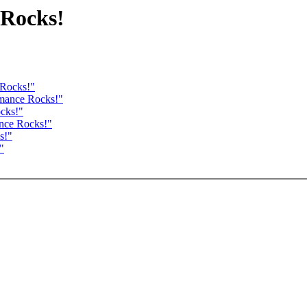
 Rocks!
 Rocks!"
rmance Rocks!"
cks!"
ance Rocks!"
s!"
"