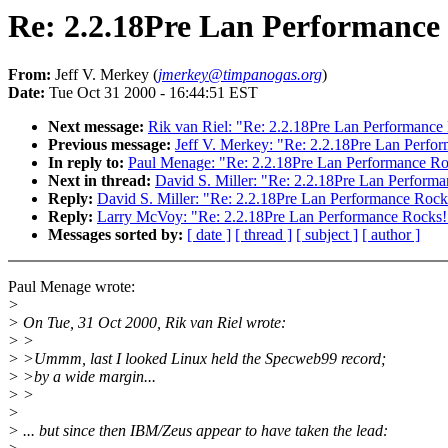
Re: 2.2.18Pre Lan Performance
From:
Jeff V. Merkey (
jmerkey@timpanogas.org
)
Date:
Tue Oct 31 2000 - 16:44:51 EST
Next message:
Rik van Riel: "Re: 2.2.18Pre Lan Performance
Previous message:
Jeff V. Merkey: "Re: 2.2.18Pre Lan Perfo
In reply to:
Paul Menage: "Re: 2.2.18Pre Lan Performance Ro
Next in thread:
David S. Miller: "Re: 2.2.18Pre Lan Perform
Reply:
David S. Miller: "Re: 2.2.18Pre Lan Performance Rock
Reply:
Larry McVoy: "Re: 2.2.18Pre Lan Performance Rocks!
Messages sorted by:
[ date ]
[ thread ]
[ subject ]
[ author ]
Paul Menage wrote:
>
> On Tue, 31 Oct 2000, Rik van Riel wrote:
> >
> >Ummm, last I looked Linux held the Specweb99 record;
> >by a wide margin...
> >
>
> ... but since then IBM/Zeus appear to have taken the lead: