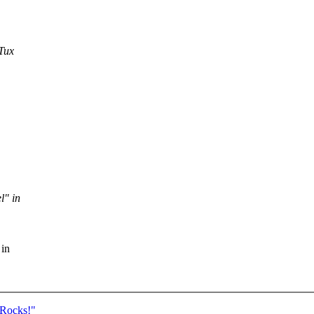
Tux
l" in
 in
 Rocks!"