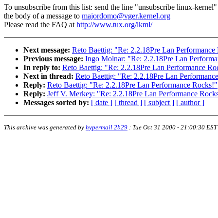
To unsubscribe from this list: send the line "unsubscribe linux-kernel"
the body of a message to
majordomo@vger.kernel.org
Please read the FAQ at
http://www.tux.org/lkml/
Next message:
Reto Baettig: "Re: 2.2.18Pre Lan Performance
Previous message:
Ingo Molnar: "Re: 2.2.18Pre Lan Perform
In reply to:
Reto Baettig: "Re: 2.2.18Pre Lan Performance Ro
Next in thread:
Reto Baettig: "Re: 2.2.18Pre Lan Performanc
Reply:
Reto Baettig: "Re: 2.2.18Pre Lan Performance Rocks!"
Reply:
Jeff V. Merkey: "Re: 2.2.18Pre Lan Performance Rock
Messages sorted by:
[ date ]
[ thread ]
[ subject ]
[ author ]
This archive was generated by
hypermail 2b29
:
Tue Oct 31 2000 - 21:00:30 EST