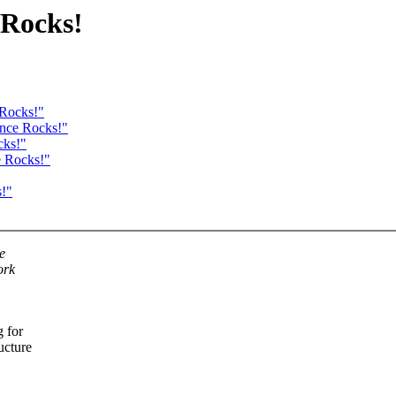
 Rocks!
 Rocks!"
ance Rocks!"
cks!"
e Rocks!"
s!"
e
ork
g for
ucture