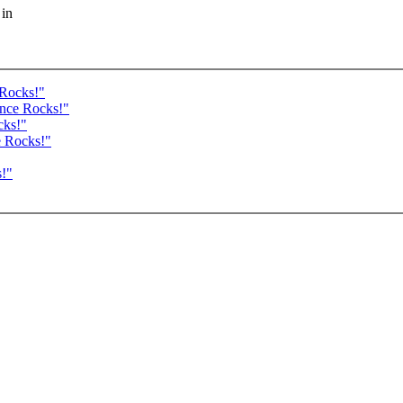
 in
 Rocks!"
ance Rocks!"
cks!"
e Rocks!"
s!"