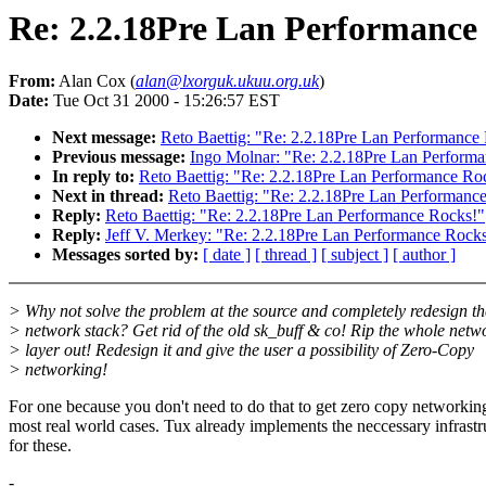
Re: 2.2.18Pre Lan Performance
From:
Alan Cox (
alan@lxorguk.ukuu.org.uk
)
Date:
Tue Oct 31 2000 - 15:26:57 EST
Next message:
Reto Baettig: "Re: 2.2.18Pre Lan Performance
Previous message:
Ingo Molnar: "Re: 2.2.18Pre Lan Perform
In reply to:
Reto Baettig: "Re: 2.2.18Pre Lan Performance Ro
Next in thread:
Reto Baettig: "Re: 2.2.18Pre Lan Performanc
Reply:
Reto Baettig: "Re: 2.2.18Pre Lan Performance Rocks!"
Reply:
Jeff V. Merkey: "Re: 2.2.18Pre Lan Performance Rock
Messages sorted by:
[ date ]
[ thread ]
[ subject ]
[ author ]
> Why not solve the problem at the source and completely redesign th
> network stack? Get rid of the old sk_buff & co! Rip the whole netw
> layer out! Redesign it and give the user a possibility of Zero-Copy
> networking!
For one because you don't need to do that to get zero copy networkin
most real world cases. Tux already implements the neccessary infrastr
for these.
-