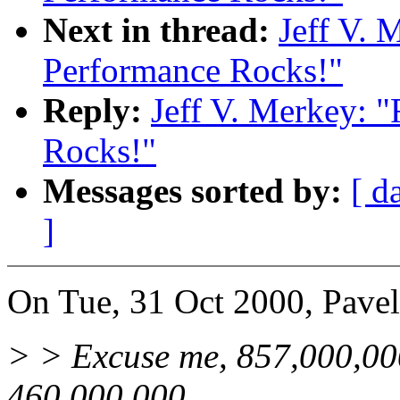
Next in thread:
Jeff V. 
Performance Rocks!"
Reply:
Jeff V. Merkey: 
Rocks!"
Messages sorted by:
[ d
]
On Tue, 31 Oct 2000, Pave
> > Excuse me, 857,000,000
460,000,000