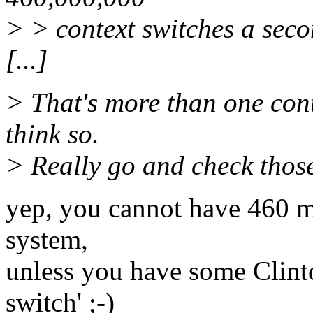
> > context switches a seco
[...]
> That's more than one cont
think so.
> Really go and check thos
yep, you cannot have 460 mi
system,
unless you have some Clinto
switch' ;-)