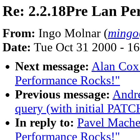
Re: 2.2.18Pre Lan Pe
From:
Ingo Molnar (
mingo
Date:
Tue Oct 31 2000 - 1
Next message:
Alan Cox:
Performance Rocks!"
Previous message:
Andre
query (with initial PATC
In reply to:
Pavel Mache
Performance Rocks!"