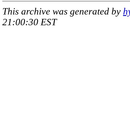
This archive was generated by
h
21:00:30 EST