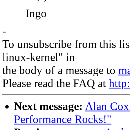
Ingo
-
To unsubscribe from this lis
linux-kernel" in
the body of a message to
ma
Please read the FAQ at
http
Next message:
Alan Cox:
Performance Rocks!"