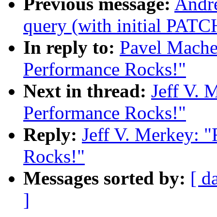
Previous message:
Andre
query (with initial PATC
In reply to:
Pavel Mache
Performance Rocks!"
Next in thread:
Jeff V. 
Performance Rocks!"
Reply:
Jeff V. Merkey: 
Rocks!"
Messages sorted by:
[ d
]