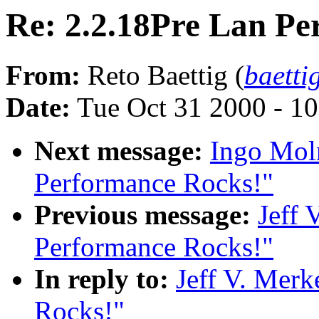
Re: 2.2.18Pre Lan Pe
From:
Reto Baettig (
baetti
Date:
Tue Oct 31 2000 - 1
Next message:
Ingo Moln
Performance Rocks!"
Previous message:
Jeff 
Performance Rocks!"
In reply to:
Jeff V. Merk
Rocks!"