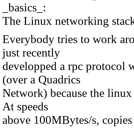
_basics_:
The Linux networking stack
Everybody tries to work ar
just recently
developped a rpc protocol
(over a Quadrics
Network) because the linux
At speeds
above 100MBytes/s, copies s