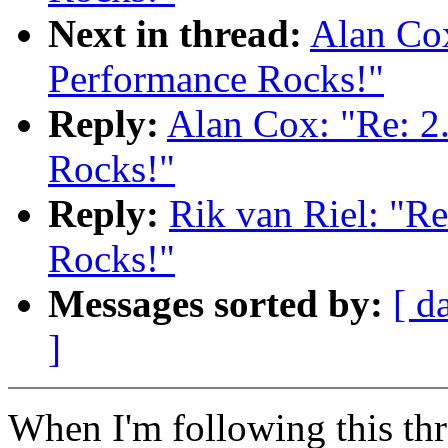
Next in thread:
Alan Cox
Performance Rocks!"
Reply:
Alan Cox: "Re: 2
Rocks!"
Reply:
Rik van Riel: "R
Rocks!"
Messages sorted by:
[ d
]
When I'm following this thr