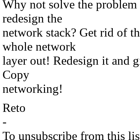
Why not solve the problem 
redesign the
network stack? Get rid of t
whole network
layer out! Redesign it and g
Copy
networking!
Reto
-
To unsubscribe from this lis