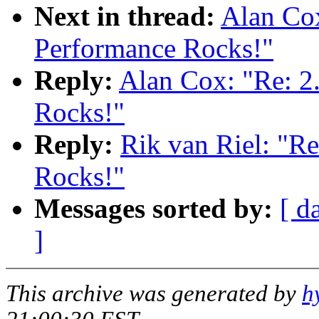
Next in thread:
Alan Cox
Performance Rocks!"
Reply:
Alan Cox: "Re: 2
Rocks!"
Reply:
Rik van Riel: "R
Rocks!"
Messages sorted by:
[ d
]
This archive was generated by
h