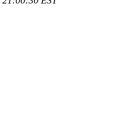
21:00:30 EST