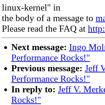
linux-kernel" in
the body of a message to
ma
Please read the FAQ at
http
Next message:
Ingo Moln
Performance Rocks!"
Previous message:
Jeff 
Performance Rocks!"
In reply to:
Jeff V. Merk
Rocks!"