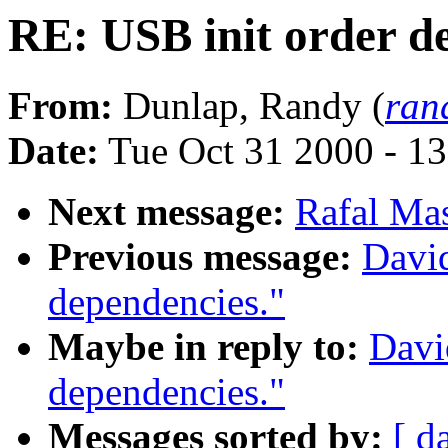
RE: USB init order d
From:
Dunlap, Randy (
ran
Date:
Tue Oct 31 2000 - 1
Next message:
Rafal Mas
Previous message:
Davi
dependencies."
Maybe in reply to:
Davi
dependencies."
Messages sorted by:
[ d