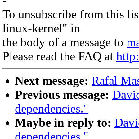
-
To unsubscribe from this lis
linux-kernel" in
the body of a message to
ma
Please read the FAQ at
http
Next message:
Rafal Mas
Previous message:
Davi
dependencies."
Maybe in reply to:
Davi
dependencies."