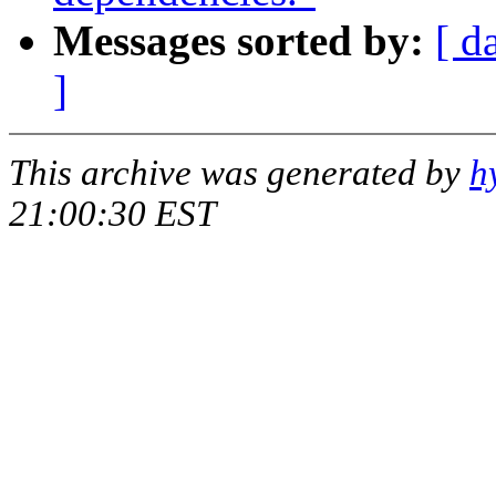
Messages sorted by:
[ d
]
This archive was generated by
h
21:00:30 EST