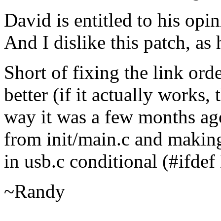
David is entitled to his opi
And I dislike this patch, as
Short of fixing the link orde
better (if it actually works, 
way it was a few months ago
from init/main.c and making
in usb.c conditional (#if
~Randy