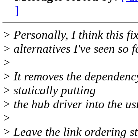
]
> Personally, I think this fi
> alternatives I've seen so f
>
> It removes the dependency
> statically putting
> the hub driver into the us
>
> Leave the link ordering st