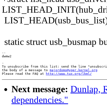
LIST_HEAD_INIT(hub_drive
LIST_HEAD(usb_bus_list)
static struct usb_busmap b
--

-

To unsubscribe from this list: send the line "unsubscri
the body of a message to 
majordomo@vger.kernel.org
Please read the FAQ at 
http://www.tux.org/lkml/
Next message:
Dunlap, 
dependencies."