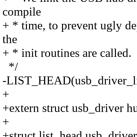
compile
+ * time, to prevent ugly d
the
+ * init routines are called.
*/
-LIST_HEAD(usb_driver_li
+
+extern struct usb_driver h
+
+struct list_head usb_driver