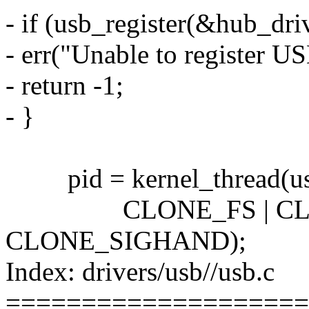
- if (usb_register(&hub_driv
- err("Unable to register U
- return -1;
- }
pid = kernel_thread(us
CLONE_FS | CLON
CLONE_SIGHAND);
Index: drivers/usb//usb.c
====================