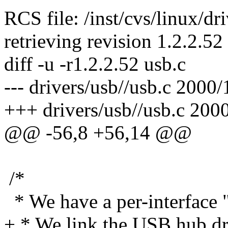
RCS file: /inst/cvs/linux/dr
retrieving revision 1.2.2.52
diff -u -r1.2.2.52 usb.c
--- drivers/usb//usb.c 2000
+++ drivers/usb//usb.c 200
@@ -56,8 +56,14 @@
/*
* We have a per-interface "r
+ * We link the USB hub drive