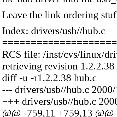
Leave the link ordering stuff
Index: drivers/usb//hub.c
====================
RCS file: /inst/cvs/linux/dr
retrieving revision 1.2.2.38
diff -u -r1.2.2.38 hub.c
--- drivers/usb//hub.c 2000
+++ drivers/usb//hub.c 200
@@ -759,11 +759,13 @@