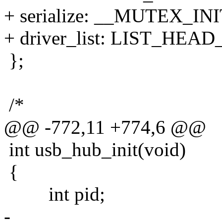
+ serialize: __MUTEX_INIT
+ driver_list: LIST_HEAD_
};
/*
@@ -772,11 +774,6 @@
int usb_hub_init(void)
{
int pid;
-