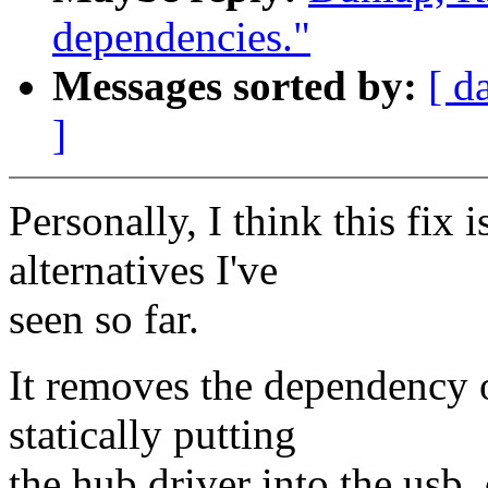
dependencies."
Messages sorted by:
[ d
]
Personally, I think this fix 
alternatives I've
seen so far.
It removes the dependency o
statically putting
the hub driver into the usb_