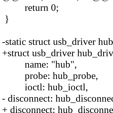
return 0;
}
-static struct usb_driver hu
+struct usb_driver hub_driv
name: "hub",
probe: hub_probe,
ioctl: hub_ioctl,
- disconnect: hub_disconne
+ disconnect: hub_disconne