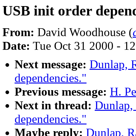
USB init order depend
From:
David Woodhouse (
Date:
Tue Oct 31 2000 - 1
Next message:
Dunlap, 
dependencies."
Previous message:
H. Pe
Next in thread:
Dunlap,
dependencies."
Maybe reply:
Dunlap, R