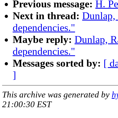
Previous message:
H. Pe
Next in thread:
Dunlap,
dependencies."
Maybe reply:
Dunlap, R
dependencies."
Messages sorted by:
[ d
]
This archive was generated by
h
21:00:30 EST