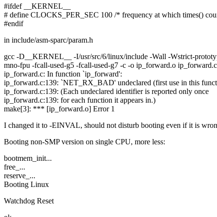
#ifdef __KERNEL__
# define CLOCKS_PER_SEC 100 /* frequency at which times() coun
#endif
in include/asm-sparc/param.h
gcc -D__KERNEL__ -I/usr/src/6/linux/include -Wall -Wstrict-prototype
mno-fpu -fcall-used-g5 -fcall-used-g7 -c -o ip_forward.o ip_forward.c
ip_forward.c: In function `ip_forward':
ip_forward.c:139: `NET_RX_BAD' undeclared (first use in this funct
ip_forward.c:139: (Each undeclared identifier is reported only once
ip_forward.c:139: for each function it appears in.)
make[3]: *** [ip_forward.o] Error 1
I changed it to -EINVAL, should not disturb booting even if it is wro
Booting non-SMP version on single CPU, more less:
bootmem_init...
free_...
reserve_...
Booting Linux
Watchdog Reset