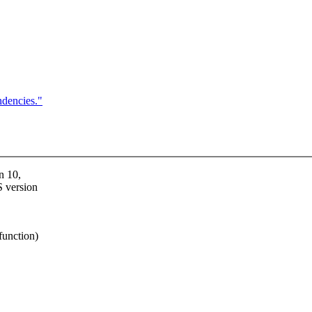
dencies."
n 10,
S version
function)