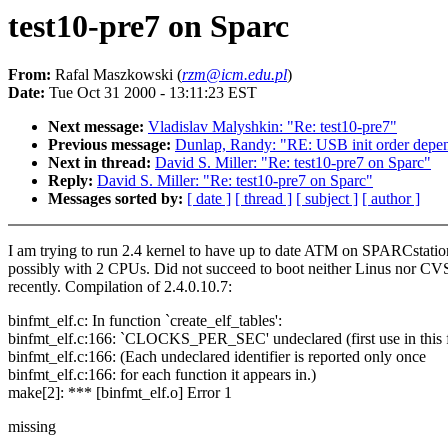
test10-pre7 on Sparc
From:
Rafal Maszkowski (
rzm@icm.edu.pl
)
Date:
Tue Oct 31 2000 - 13:11:23 EST
Next message:
Vladislav Malyshkin: "Re: test10-pre7"
Previous message:
Dunlap, Randy: "RE: USB init order depen
Next in thread:
David S. Miller: "Re: test10-pre7 on Sparc"
Reply:
David S. Miller: "Re: test10-pre7 on Sparc"
Messages sorted by:
[ date ]
[ thread ]
[ subject ]
[ author ]
I am trying to run 2.4 kernel to have up to date ATM on SPARCstatio
possibly with 2 CPUs. Did not succeed to boot neither Linus nor CV
recently. Compilation of 2.4.0.10.7:
binfmt_elf.c: In function `create_elf_tables':
binfmt_elf.c:166: `CLOCKS_PER_SEC' undeclared (first use in this 
binfmt_elf.c:166: (Each undeclared identifier is reported only once
binfmt_elf.c:166: for each function it appears in.)
make[2]: *** [binfmt_elf.o] Error 1
missing