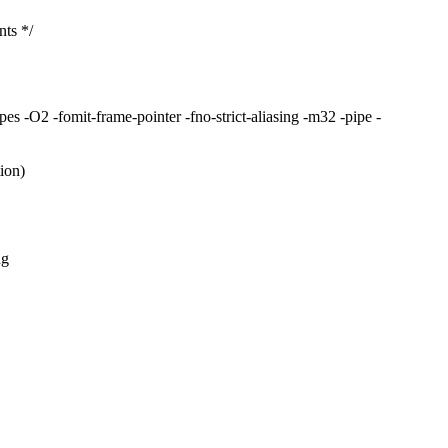
ts */
s -O2 -fomit-frame-pointer -fno-strict-aliasing -m32 -pipe -
ion)
ng