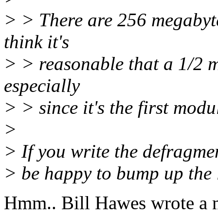
> > There are 256 megabyte
think it's
> > reasonable that a 1/2 m
especially
> > since it's the first modu
>
> If you write the defragmen
> be happy to bump up the li
Hmm.. Bill Hawes wrote a 