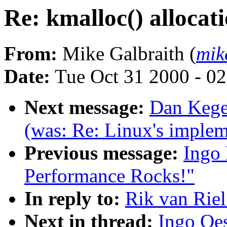
Re: kmalloc() allocati
From:
Mike Galbraith (
mik
Date:
Tue Oct 31 2000 - 0
Next message:
Dan Kegel
(was: Re: Linux's impleme
Previous message:
Ingo 
Performance Rocks!"
In reply to:
Rik van Riel
Next in thread:
Ingo Oes