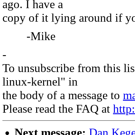
ago. I have a
copy of it lying around if yo
-Mike
-
To unsubscribe from this lis
linux-kernel" in
the body of a message to
ma
Please read the FAQ at
http
Next message:
Dan Kegel