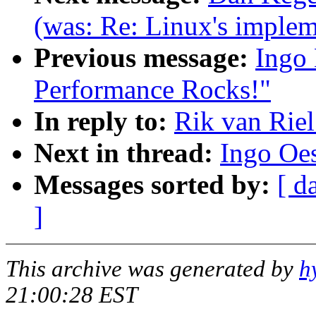
(was: Re: Linux's impleme
Previous message:
Ingo 
Performance Rocks!"
In reply to:
Rik van Riel
Next in thread:
Ingo Oes
Messages sorted by:
[ d
]
This archive was generated by
h
21:00:28 EST