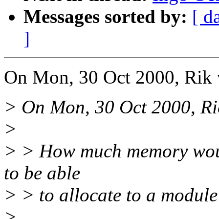
Messages sorted by:
[ d
]
On Mon, 30 Oct 2000, Rik 
> On Mon, 30 Oct 2000, Ri
>
> > How much memory would
to be able
> > to allocate to a modul
>