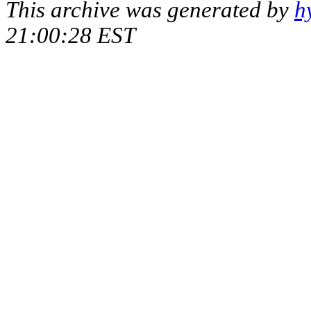
This archive was generated by
h
21:00:28 EST