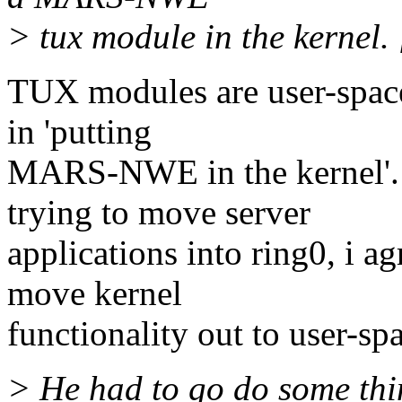
> tux module in the kernel. [
TUX modules are user-space,
in 'putting
MARS-NWE in the kernel'. 
trying to move server
applications into ring0, i a
move kernel
functionality out to user-sp
> He had to go do some thin