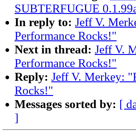
SUBTERFUGUE 0.1.99a 
In reply to:
Jeff V. Merk
Performance Rocks!"
Next in thread:
Jeff V. 
Performance Rocks!"
Reply:
Jeff V. Merkey: 
Rocks!"
Messages sorted by:
[ d
]