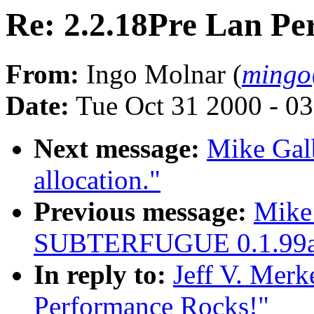
Re: 2.2.18Pre Lan Pe
From:
Ingo Molnar (
mingo
Date:
Tue Oct 31 2000 - 0
Next message:
Mike Galb
allocation."
Previous message:
Mike
SUBTERFUGUE 0.1.99a 
In reply to:
Jeff V. Merk
Performance Rocks!"