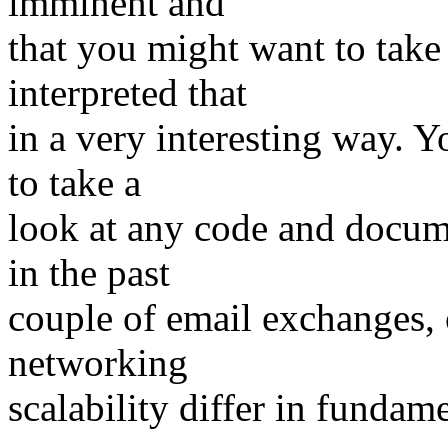
imminent and
that you might want to take
interpreted that
in a very interesting way. 
to take a
look at any code and docume
in the past
couple of email exchanges, 
networking
scalability differ in fundam