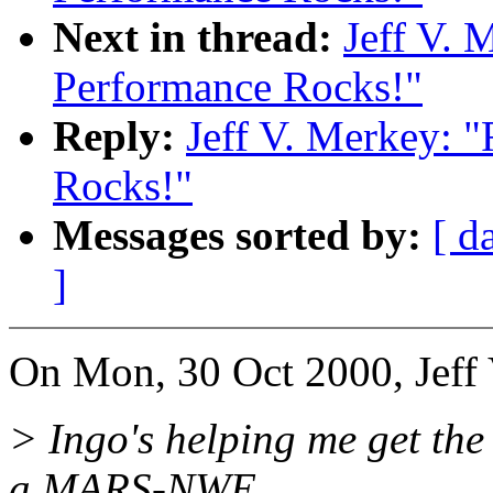
Next in thread:
Jeff V. 
Performance Rocks!"
Reply:
Jeff V. Merkey: 
Rocks!"
Messages sorted by:
[ d
]
On Mon, 30 Oct 2000, Jeff 
> Ingo's helping me get the 
a MARS-NWE