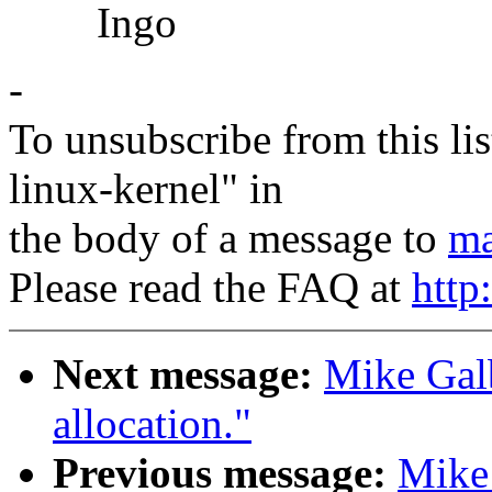
Ingo
-
To unsubscribe from this lis
linux-kernel" in
the body of a message to
ma
Please read the FAQ at
http
Next message:
Mike Galb
allocation."
Previous message:
Mike