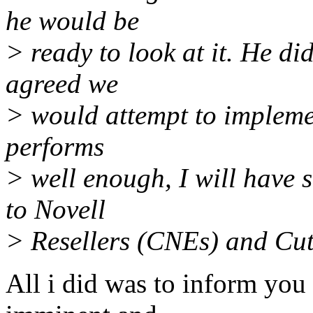
he would be
> ready to look at it. He di
agreed we
> would attempt to implement
performs
> well enough, I will have 
to Novell
> Resellers (CNEs) and Cu
All i did was to inform you 