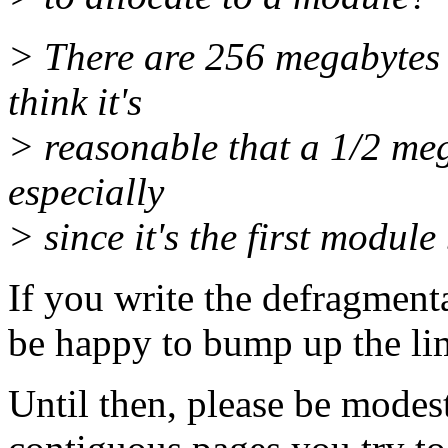
> There are 256 megabytes 
think it's
> reasonable that a 1/2 meg
especially
> since it's the first module
If you write the defragmenta
be happy to bump up the limi
Until then, please be modes