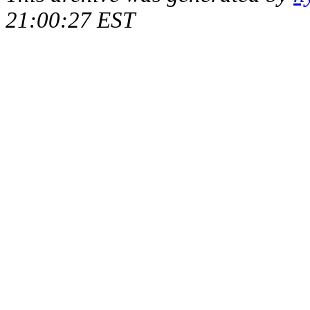
21:00:27 EST