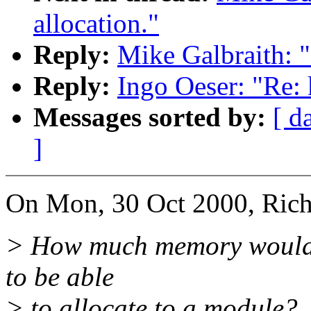
allocation."
Reply:
Mike Galbraith: "
Reply:
Ingo Oeser: "Re: 
Messages sorted by:
[ d
]
On Mon, 30 Oct 2000, Rich
> How much memory would i
to be able
> to allocate to a module?