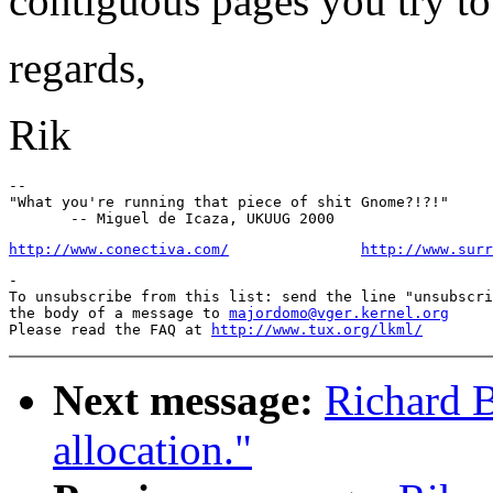
contiguous pages you try to 
regards,
Rik
--

"What you're running that piece of shit Gnome?!?!"

http://www.conectiva.com/
http://www.surr
-

To unsubscribe from this list: send the line "unsubscri
the body of a message to 
majordomo@vger.kernel.org
Please read the FAQ at 
http://www.tux.org/lkml/
Next message:
Richard B
allocation."