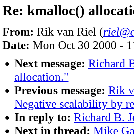
Re: kmalloc() allocati
From:
Rik van Riel (
riel@c
Date:
Mon Oct 30 2000 - 1
Next message:
Richard B
allocation."
Previous message:
Rik v
Negative scalability by 
In reply to:
Richard B. J
Next in thread:
Mike Gal