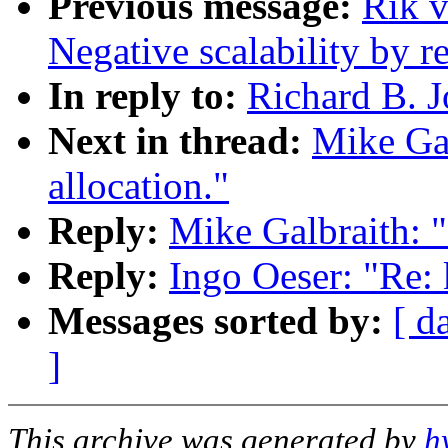
Previous message:
Rik v
Negative scalability by 
In reply to:
Richard B. J
Next in thread:
Mike Gal
allocation."
Reply:
Mike Galbraith: "
Reply:
Ingo Oeser: "Re: 
Messages sorted by:
[ d
]
This archive was generated by
h