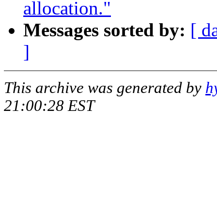
allocation."
Messages sorted by:
[ d
]
This archive was generated by
h
21:00:28 EST