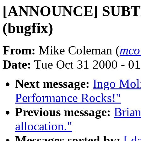
[ANNOUNCE] SUBTE
(bugfix)
From:
Mike Coleman (
mco
Date:
Tue Oct 31 2000 - 0
Next message:
Ingo Moln
Performance Rocks!"
Previous message:
Brian
allocation."
Messages sorted by:
[ d