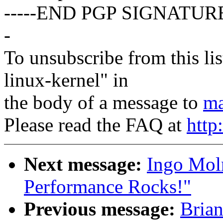
-----END PGP SIGNATURE
-
To unsubscribe from this lis
linux-kernel" in
the body of a message to
ma
Please read the FAQ at
http
Next message:
Ingo Moln
Performance Rocks!"
Previous message:
Brian