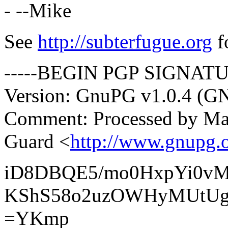
- --Mike
See
http://subterfugue.org
f
-----BEGIN PGP SIGNATU
Version: GnuPG v1.0.4 (G
Comment: Processed by Mai
Guard <
http://www.gnupg.o
iD8DBQE5/mo0HxpYi0vM
KShS58o2uzOWHyMUtU
=YKmp