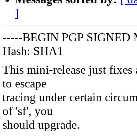
]
-----BEGIN PGP SIGNED 
Hash: SHA1
This mini-release just fixes
to escape
tracing under certain circu
of 'sf', you
should upgrade.