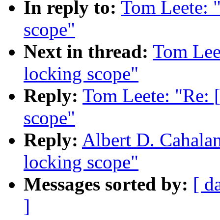
In reply to:
Tom Leete: 
scope"
Next in thread:
Tom Lee
locking scope"
Reply:
Tom Leete: "Re: 
scope"
Reply:
Albert D. Cahala
locking scope"
Messages sorted by:
[ d
]