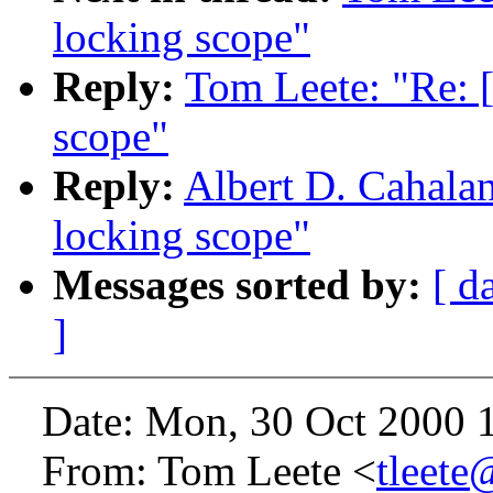
locking scope"
Reply:
Tom Leete: "Re: 
scope"
Reply:
Albert D. Cahala
locking scope"
Messages sorted by:
[ d
]
Date: Mon, 30 Oct 2000 1
From: Tom Leete <
tleete