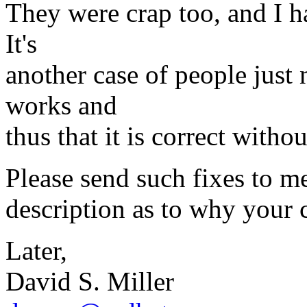
They were crap too, and I ha
It's
another case of people just
works and
thus that it is correct witho
Please send such fixes to me,
description as to why your 
Later,
David S. Miller