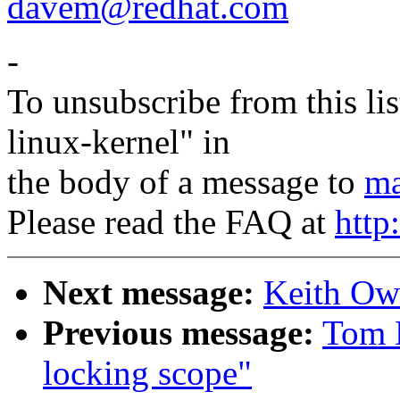
davem@redhat.com
-
To unsubscribe from this lis
linux-kernel" in
the body of a message to
ma
Please read the FAQ at
http
Next message:
Keith Owe
Previous message:
Tom 
locking scope"