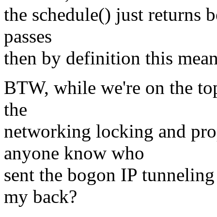
the schedule() just returns b
passes
then by definition this mea
BTW, while we're on the to
the
networking locking and pro
anyone know who
sent the bogon IP tunneling
my back?