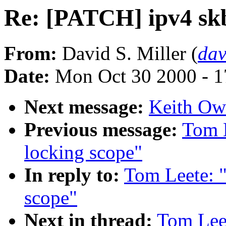
Re: [PATCH] ipv4 skb
From:
David S. Miller (
da
Date:
Mon Oct 30 2000 - 1
Next message:
Keith Owe
Previous message:
Tom 
locking scope"
In reply to:
Tom Leete: 
scope"
Next in thread:
Tom Lee