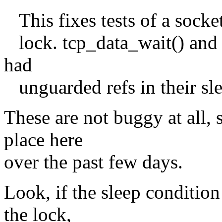
This fixes tests of a socke
lock. tcp_data_wait() and
had
unguarded refs in their sle
These are not buggy at all,
place here
over the past few days.
Look, if the sleep condition
the lock,