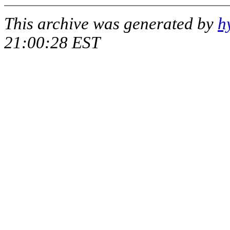
This archive was generated by
h
21:00:28 EST