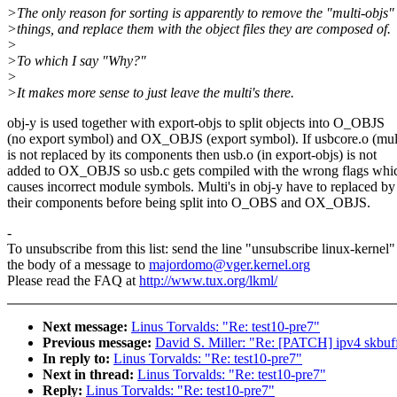
>The only reason for sorting is apparently to remove the "multi-objs"
>things, and replace them with the object files they are composed of.
>
>To which I say "Why?"
>
>It makes more sense to just leave the multi's there.
obj-y is used together with export-objs to split objects into O_OBJS
(no export symbol) and OX_OBJS (export symbol). If usbcore.o (mul
is not replaced by its components then usb.o (in export-objs) is not
added to OX_OBJS so usb.c gets compiled with the wrong flags whi
causes incorrect module symbols. Multi's in obj-y have to replaced by
their components before being split into O_OBS and OX_OBJS.
-
To unsubscribe from this list: send the line "unsubscribe linux-kernel"
the body of a message to
majordomo@vger.kernel.org
Please read the FAQ at
http://www.tux.org/lkml/
Next message:
Linus Torvalds: "Re: test10-pre7"
Previous message:
David S. Miller: "Re: [PATCH] ipv4 skbuf
In reply to:
Linus Torvalds: "Re: test10-pre7"
Next in thread:
Linus Torvalds: "Re: test10-pre7"
Reply:
Linus Torvalds: "Re: test10-pre7"