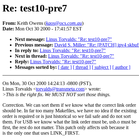
Re: test10-pre7
From:
Keith Owens (
kaos@ocs.com.au
)
Date:
Mon Oct 30 2000 - 17:41:57 EST
Next message:
Linus Torvalds: "Re: test10-pre7"
Previous message:
David S. Miller: "Re: [PATCH] ipv4 skbuf
In reply to:
Linus Torvalds: "Re: test10-pre7"
Next in thread:
Linus Torvalds: "Re: test10-pre7"
Reply:
Linus Torvalds: "Re: test10-pre7"
Messages sorted by:
[ date ]
[ thread ]
[ subject ]
[ author ]
On Mon, 30 Oct 2000 14:24:13 -0800 (PST),
Linus Torvalds <
torvalds@transmeta.com
> wrote:
>This is the right fix. We MUST NOT sort those things.
Correction. We can sort them if we know what the correct link order
should be. In far too many Makefiles, we have no idea if the existing
order is required or is just historical so we fail safe and do not sort
them. For USB we know what the link order must be, usb.o must be
first, the rest do not matter. This patch only affects usb because it
is the only one that uses LINK_FIRST.