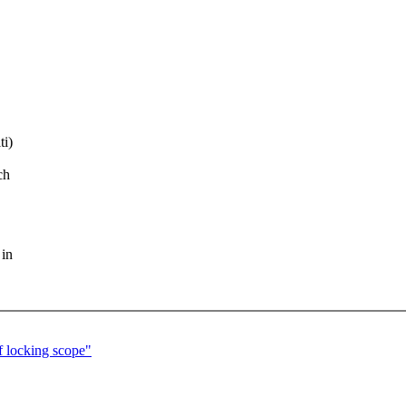
ti)
ch
 in
f locking scope"