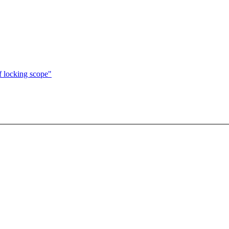
f locking scope"