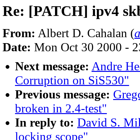
Re: [PATCH] ipv4 skb
From:
Albert D. Cahalan (
Date:
Mon Oct 30 2000 - 2
Next message:
Andre He
Corruption on SiS530"
Previous message:
Grego
broken in 2.4-test"
In reply to:
David S. Mil
locking scope"