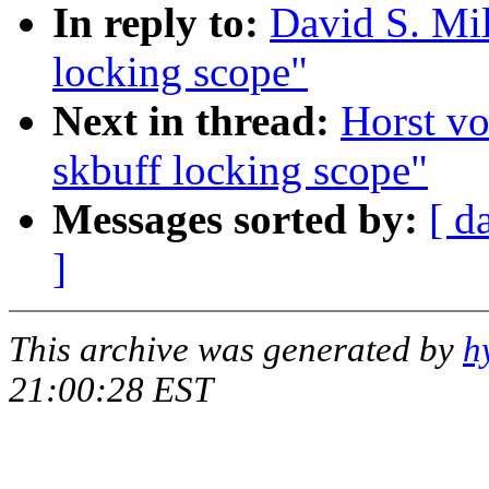
In reply to:
David S. Mil
locking scope"
Next in thread:
Horst v
skbuff locking scope"
Messages sorted by:
[ d
]
This archive was generated by
h
21:00:28 EST