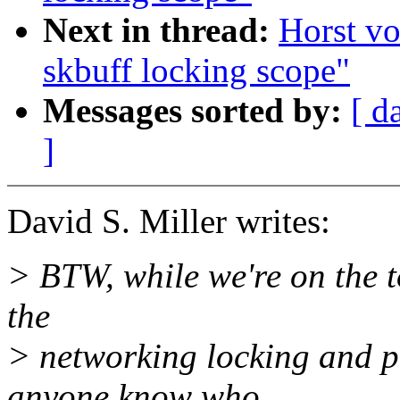
Next in thread:
Horst v
skbuff locking scope"
Messages sorted by:
[ d
]
David S. Miller writes:
> BTW, while we're on the t
the
> networking locking and p
anyone know who