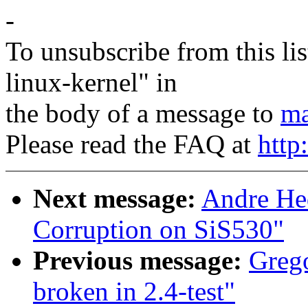
-
To unsubscribe from this lis
linux-kernel" in
the body of a message to
ma
Please read the FAQ at
http
Next message:
Andre He
Corruption on SiS530"
Previous message:
Grego
broken in 2.4-test"