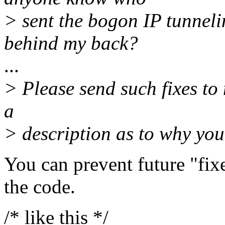
> sent the bogon IP tunneli
behind my back?
...
> Please send such fixes to 
a
> description as to why you
You can prevent future "fix
the code.
/* like this */