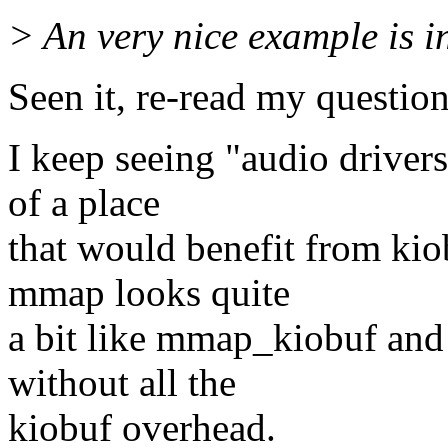
> An very nice example is i
Seen it, re-read my question
I keep seeing "audio driver
of a place
that would benefit from kio
mmap looks quite
a bit like mmap_kiobuf and 
without all the
kiobuf overhead.