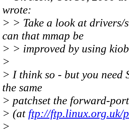
wrote:
> > Take a look at drivers
can that mmap be
> > improved by using kiob
>
> I think so - but you need 
the same
> patchset the forward-port
> (at
ftp://ftp.linux.org.uk/
>