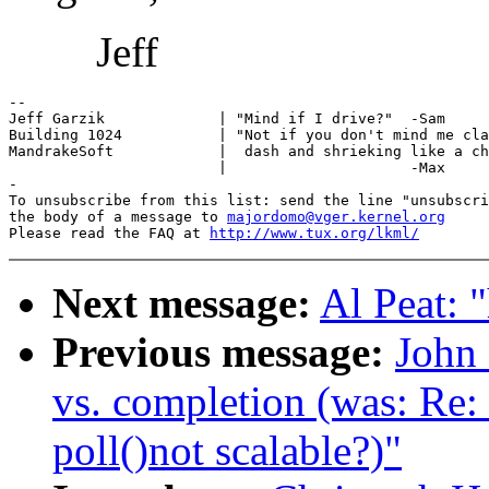
Jeff
-- 

Jeff Garzik             | "Mind if I drive?"  -Sam

Building 1024           | "Not if you don't mind me cla
MandrakeSoft            |  dash and shrieking like a ch
                        |                     -Max

-

To unsubscribe from this list: send the line "unsubscri
the body of a message to 
majordomo@vger.kernel.org
Please read the FAQ at 
http://www.tux.org/lkml/
Next message:
Al Peat: 
Previous message:
John 
vs. completion (was: Re:
poll()not scalable?)"