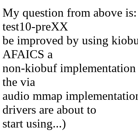
My question from above is:
test10-preXX
be improved by using kiobuf
AFAICS a
non-kiobuf implementation i
the via
audio mmap implementation
drivers are about to
start using...)