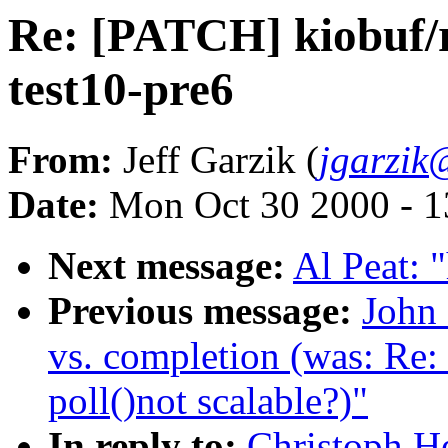
Re: [PATCH] kiobuf/ra
test10-pre6
From:
Jeff Garzik (
jgarzik
Date:
Mon Oct 30 2000 - 1
Next message:
Al Peat: 
Previous message:
John 
vs. completion (was: Re:
poll()not scalable?)"
In reply to:
Christoph H