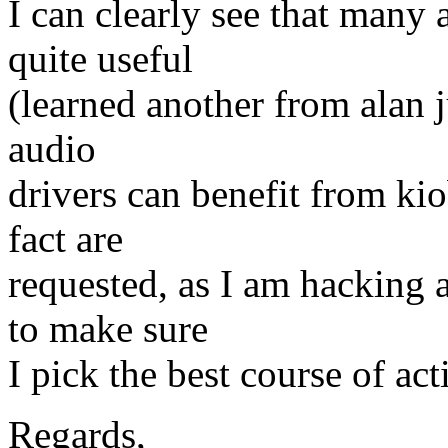
I can clearly see that many 
quite useful
(learned another from alan ju
audio
drivers can benefit from kio
fact are
requested, as I am hacking 
to make sure
I pick the best course of act
Regards,