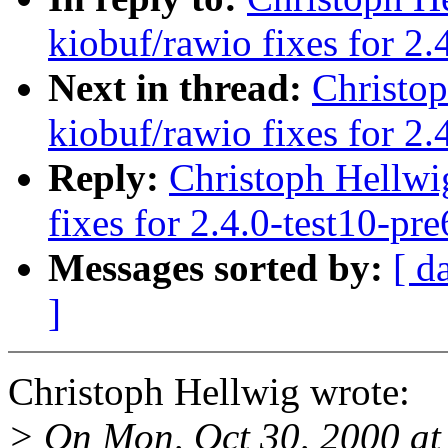
kiobuf/rawio fixes for 2.
Next in thread:
Christo
kiobuf/rawio fixes for 2.
Reply:
Christoph Hellwi
fixes for 2.4.0-test10-pre
Messages sorted by:
[ d
]
Christoph Hellwig wrote:
> On Mon, Oct 30, 2000 at