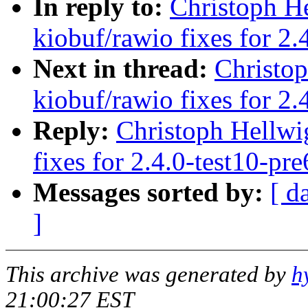
In reply to:
Christoph H
kiobuf/rawio fixes for 2.
Next in thread:
Christo
kiobuf/rawio fixes for 2.
Reply:
Christoph Hellwi
fixes for 2.4.0-test10-pre
Messages sorted by:
[ d
]
This archive was generated by
h
21:00:27 EST