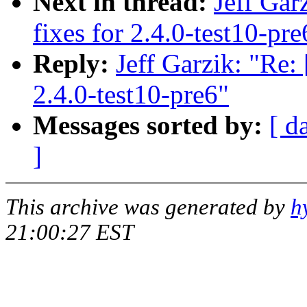
Next in thread:
Jeff Gar
fixes for 2.4.0-test10-pre
Reply:
Jeff Garzik: "Re:
2.4.0-test10-pre6"
Messages sorted by:
[ d
]
This archive was generated by
h
21:00:27 EST