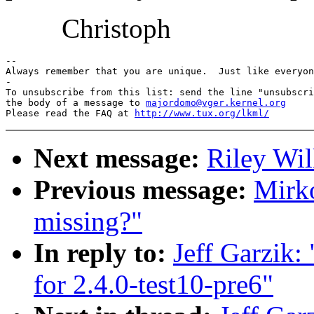
Christoph
-- 

Always remember that you are unique.  Just like everyon
-

To unsubscribe from this list: send the line "unsubscri
the body of a message to 
majordomo@vger.kernel.org
Please read the FAQ at 
http://www.tux.org/lkml/
Next message:
Riley Wil
Previous message:
Mirko
missing?"
In reply to:
Jeff Garzik:
for 2.4.0-test10-pre6"