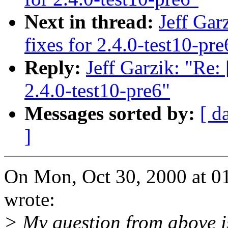
Next in thread:
Jeff Gar
fixes for 2.4.0-test10-pre
Reply:
Jeff Garzik: "Re:
2.4.0-test10-pre6"
Messages sorted by:
[ d
]
On Mon, Oct 30, 2000 at 0
wrote:
> My question from above 