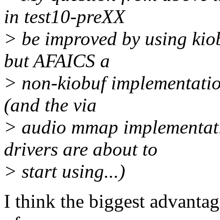
in test10-preXX
> be improved by using kiob
but AFAICS a
> non-kiobuf implementation
(and the via
> audio mmap implementati
drivers are about to
> start using...)
I think the biggest advantage