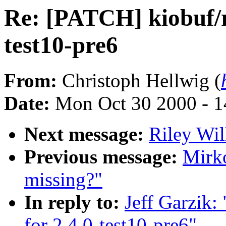
Re: [PATCH] kiobuf/ra
test10-pre6
From:
Christoph Hellwig (
Date:
Mon Oct 30 2000 - 1
Next message:
Riley Wil
Previous message:
Mirko
missing?"
In reply to:
Jeff Garzik:
for 2.4.0-test10-pre6"