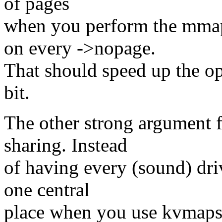
of pages
when you perform the mmap
on every ->nopage.
That should speed up the op
bit.
The other strong argument f
sharing. Instead
of having every (sound) dri
one central
place when you use kvmaps