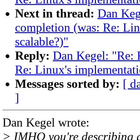
Next in thread:
Dan Kege
completion (was: Re: Lin
scalable?)"
Reply:
Dan Kegel: "Re: 
Re: Linux's implementatio
Messages sorted by:
[ d
]
Dan Kegel wrote:
> IMHO you're describing a