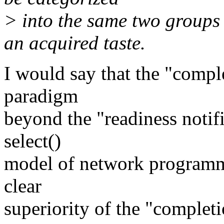
> into the same two groups 
an acquired taste.
I would say that the "comple
paradigm
beyond the "readiness notific
select()
model of network programmi
clear
superiority of the "completio