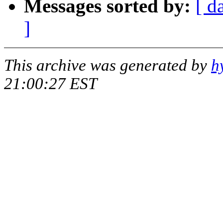
Messages sorted by:
[ d
]
This archive was generated by
h
21:00:27 EST