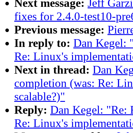
Next message:
Jeff Garz
fixes for 2.4.0-test10-pre
Previous message:
Pierr
In reply to:
Dan Kegel: "
Re: Linux's implementatio
Next in thread:
Dan Kege
completion (was: Re: Lin
scalable?)"
Reply:
Dan Kegel: "Re: 
Re: Linux's implementatio