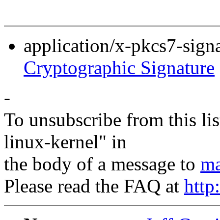
application/x-pkcs7-sign
Cryptographic Signature
-
To unsubscribe from this lis
linux-kernel" in
the body of a message to
ma
Please read the FAQ at
http