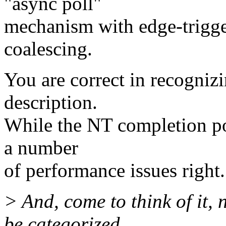
"async poll"
mechanism with edge-trigge
coalescing.
You are correct in recogni
description.
While the NT completion port
a number
of performance issues right.
> And, come to think of it
be categorized