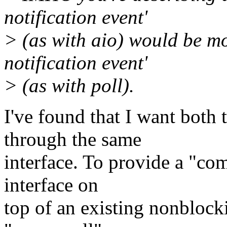
notification event'
> (as with aio) would be mo
notification event'
> (as with poll).
I've found that I want both 
through the same
interface. To provide a "com
interface on
top of an existing nonblock