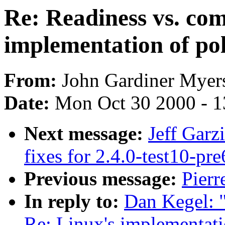
Re: Readiness vs. com
implementation of pol
From:
John Gardiner Myers
Date:
Mon Oct 30 2000 - 1
Next message:
Jeff Garz
fixes for 2.4.0-test10-pre
Previous message:
Pierr
In reply to:
Dan Kegel: "
Re: Linux's implementatio